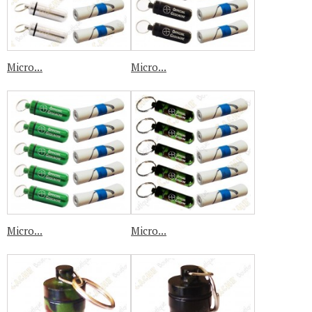
Micro...
Micro...
Micro...
Micro...