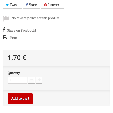
Tweet
Share
Pinterest
No reward points for this product.
Share on Facebook!
Print
1,70 €
Quantity
Add to cart