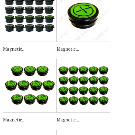
Magnetic...
Magnetic...
Magnetic...
Magnetic...