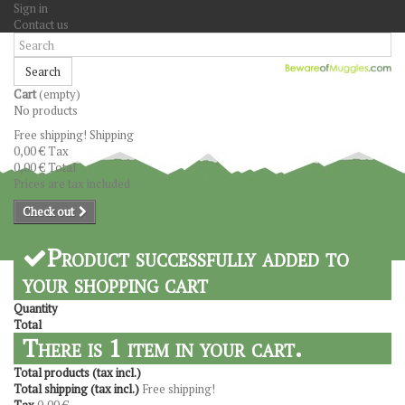
Sign in
Contact us
Search
Cart
(empty)
No products
Free shipping!
Shipping
0,00 €
Tax
0,00 €
Total
Prices are tax included
Check out
Product successfully added to
your shopping cart
Quantity
Total
There is 1 item in your cart.
Total products (tax incl.)
Total shipping (tax incl.)
Free shipping!