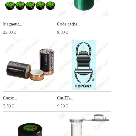
Magnetic...
Code cache...
25,00 €
8,00 €
Cache...
Car TB...
3,30 €
9,50 €