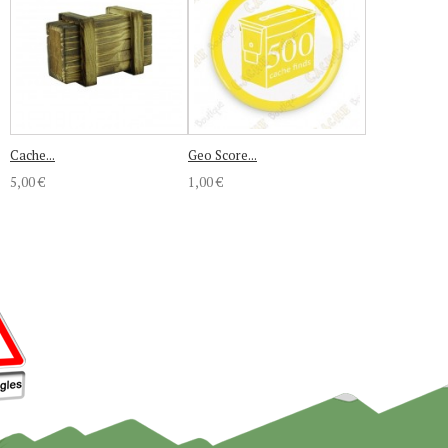
Cache...
Geo Score...
5,00 €
1,00 €