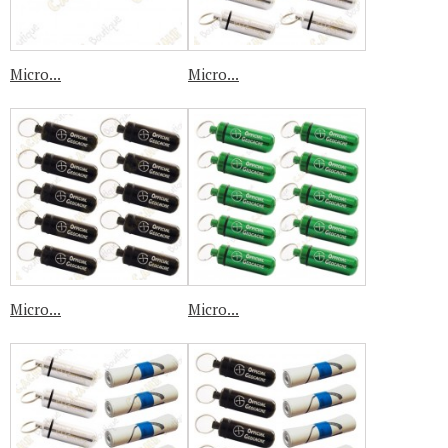
Micro...
Micro...
Micro...
Micro...