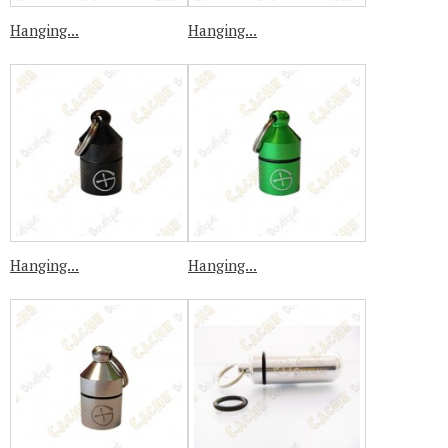
Hanging...
Hanging...
Hanging...
Hanging...