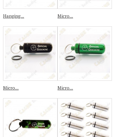
Hanging...
Micro...
Micro...
Micro...