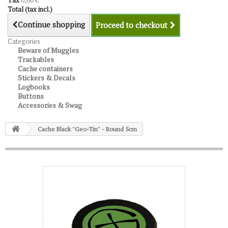
Tax
0,00 €
Total (tax incl.)
Continue shopping
Proceed to checkout
Categories
Beware of Muggles
Trackables
Cache containers
Stickers & Decals
Logbooks
Buttons
Accessories & Swag
Cache Black "Geo-Tin" - Round 5cm