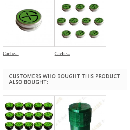
Cache...
Cache...
CUSTOMERS WHO BOUGHT THIS PRODUCT
ALSO BOUGHT: