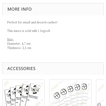
MORE INFO
Perfect for small and descret caches!
This micro is sold with 1 logroll.
Size:
Diameter: 4,7 cm
Thickness: 2,5 cm
ACCESSORIES