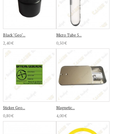
Black "Geo"...
Micro Tube 5...
2,40 €
0,50 €
Sticker Geo...
Magnetic...
0,80 €
4,00 €