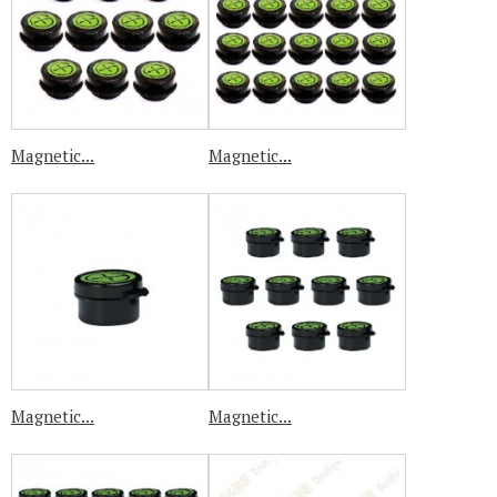
Magnetic...
Magnetic...
Magnetic...
Magnetic...