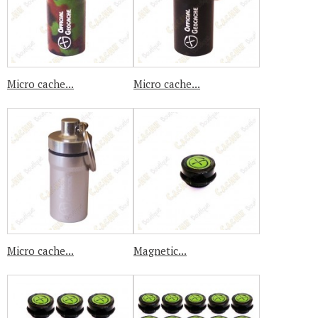
Micro cache...
Micro cache...
Micro cache...
Magnetic...