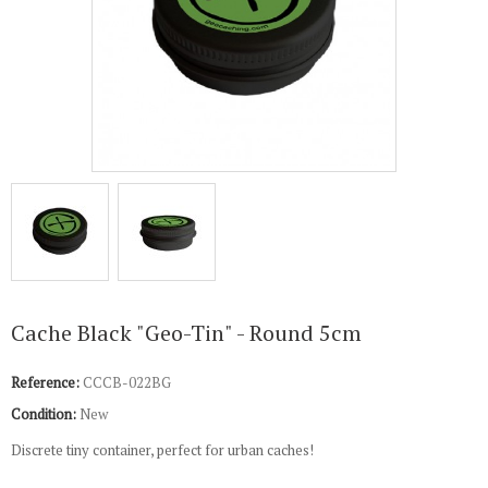
Cache Black "Geo-Tin" - Round 5cm
Reference:
CCCB-022BG
Condition:
New
Discrete tiny container, perfect for urban caches!