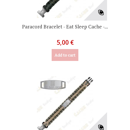
Paracord Bracelet - Eat Sleep Cache -...
5,00 €
Add to cart