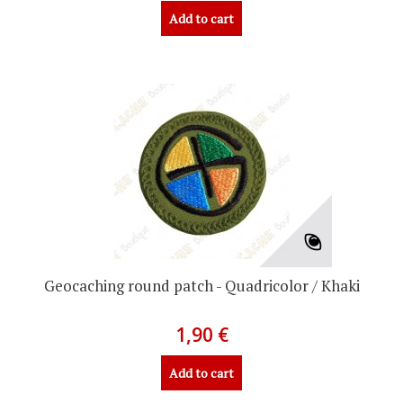
Add to cart
Geocaching round patch - Quadricolor / Khaki
1,90 €
Add to cart