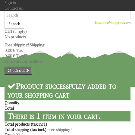
Sign in
Contact us
Search
Cart
(empty)
No products
Free shipping!
Shipping
0,00 €
Tax
0,00 €
Total
Prices are tax included
Check out
Product successfully added to
your shopping cart
Quantity
Total
There is 1 item in your cart.
Total products (tax incl.)
Total shipping (tax incl.)
Free shipping!