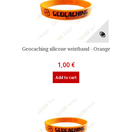
Geocaching silicone wristband - Orange
1,00 €
Add to cart