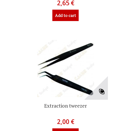
2,65 €
Add to cart
Extraction tweezer
2,00 €