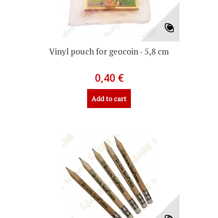
Vinyl pouch for geocoin - 5,8 cm
0,40 €
Add to cart