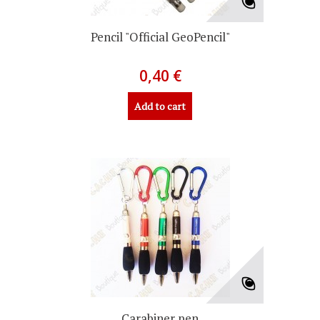
Pencil "Official GeoPencil"
0,40 €
Add to cart
Carabiner pen