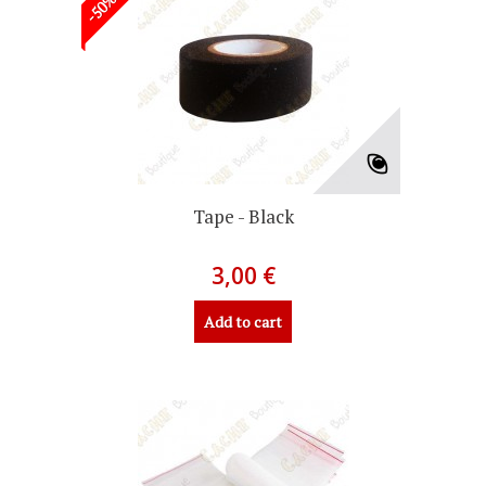
Tape - Black
3,00 €
Add to cart