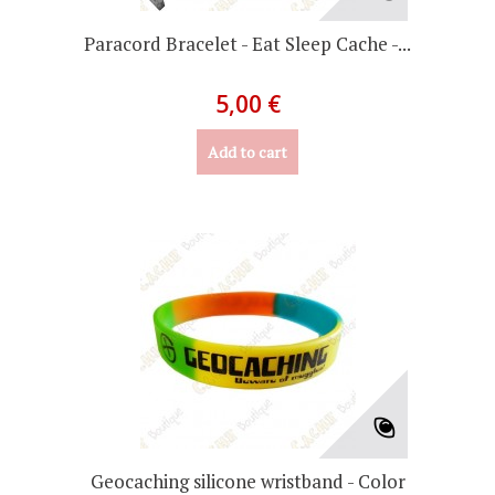
Paracord Bracelet - Eat Sleep Cache -...
5,00 €
Add to cart
Geocaching silicone wristband - Color