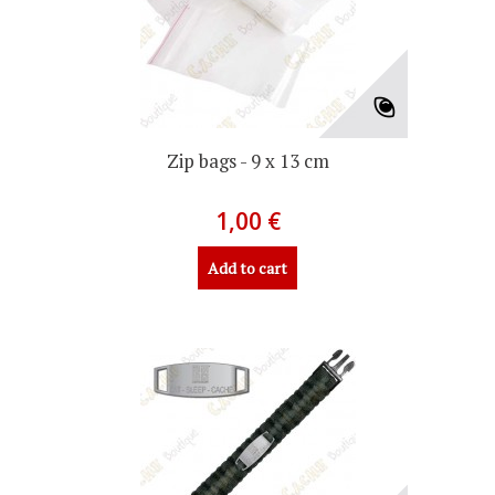
Zip bags - 9 x 13 cm
1,00 €
Add to cart