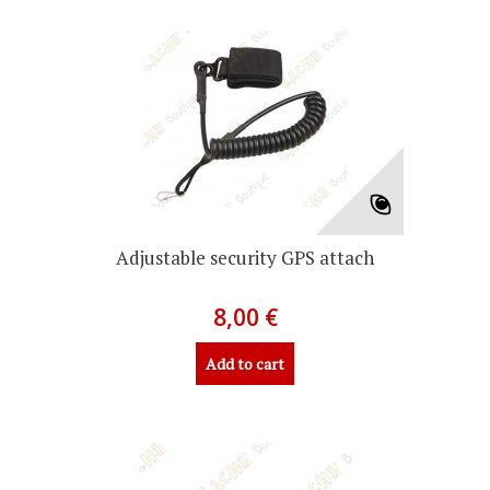
Adjustable security GPS attach
8,00 €
Add to cart