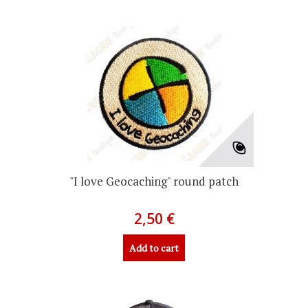
"I love Geocaching" round patch
2,50 €
Add to cart