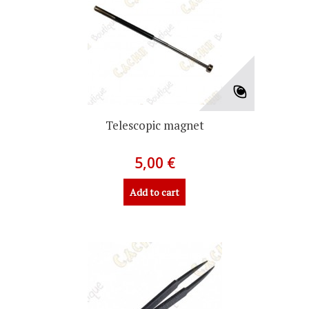
Telescopic magnet
5,00 €
Add to cart