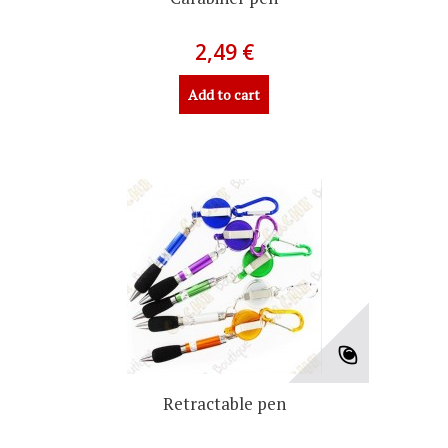
2,49 €
Add to cart
Retractable pen