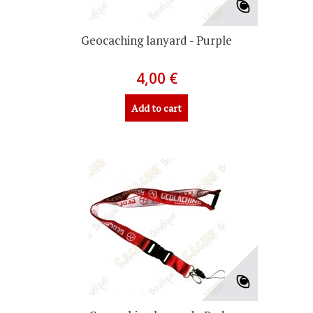
Geocaching lanyard - Purple
4,00 €
Add to cart