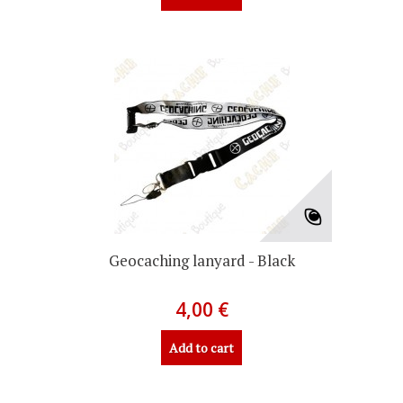
Geocaching lanyard - Black
4,00 €
Add to cart