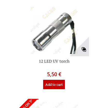
12 LED UV torch
5,50 €
Add to cart
-50% ON 3º