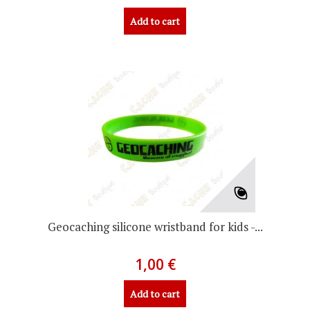
Add to cart
Geocaching silicone wristband for kids -...
1,00 €
Add to cart