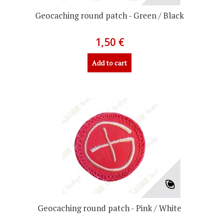
Geocaching round patch - Green / Black
1,50 €
Add to cart
Geocaching round patch - Pink / White