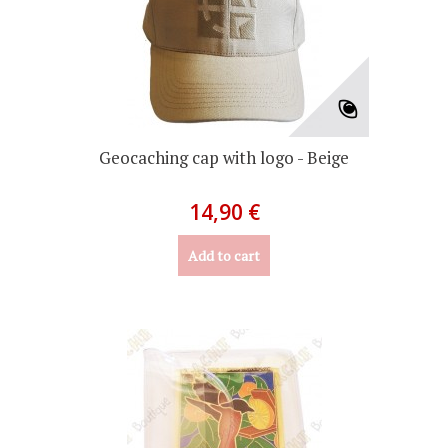
Geocaching cap with logo - Beige
14,90 €
Add to cart