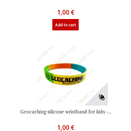
1,00 €
Add to cart
Geocaching silicone wristband for kids -...
1,00 €