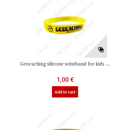
Geocaching silicone wristband for kids -...
1,00 €
Add to cart