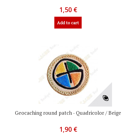
1,50 €
Add to cart
Geocaching round patch - Quadricolor / Beige
1,90 €