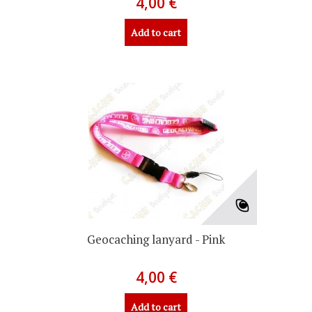
4,00 €
Add to cart
Geocaching lanyard - Pink
4,00 €
Add to cart