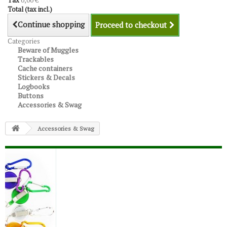
Tax
0,00 €
Total (tax incl.)
Continue shopping
Proceed to checkout
Categories
Beware of Muggles
Trackables
Cache containers
Stickers & Decals
Logbooks
Buttons
Accessories & Swag
Accessories & Swag