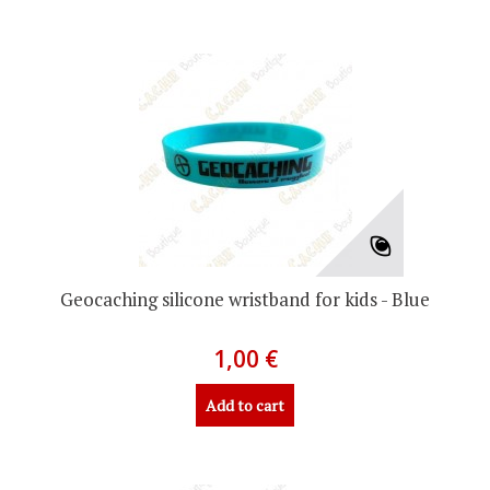
Geocaching silicone wristband for kids - Blue
1,00 €
Add to cart