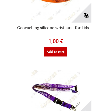
Geocaching silicone wristband for kids -...
1,00 €
Add to cart