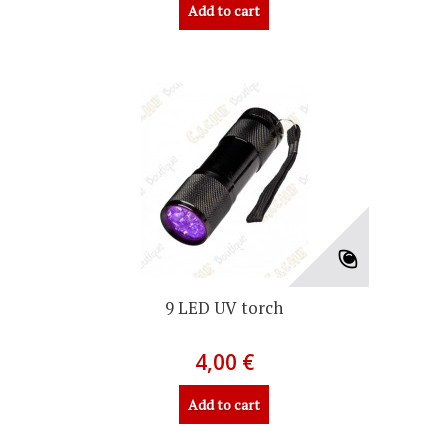
Add to cart
9 LED UV torch
4,00 €
Add to cart