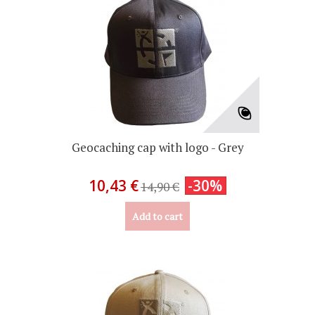
Geocaching cap with logo - Grey
10,43 €
-30%
14,90 €
Add to cart