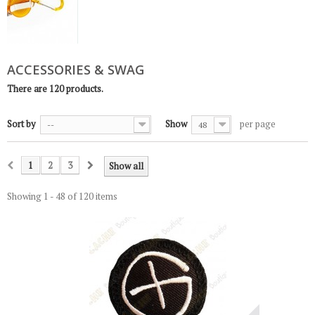
ACCESSORIES & SWAG
There are 120 products.
Sort by
Show
per page
--
48
1
2
3
Show all
Showing 1 - 48 of 120 items