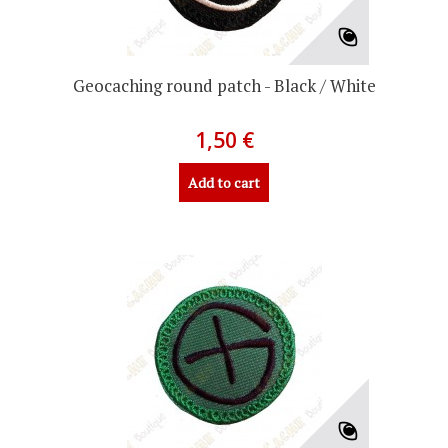
Geocaching round patch - Black / White
1,50 €
Add to cart