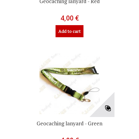
Geocaching lanyard - Red
4,00 €
Add to cart
Geocaching lanyard - Green