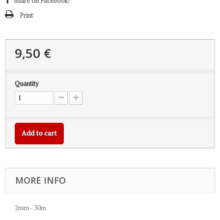
Share on Facebook!
Print
9,50 €
Quantity
Add to cart
MORE INFO
2mm - 30m