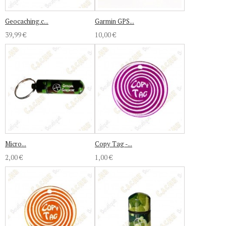
Geocaching.c...
Garmin GPS...
39,99 €
10,00 €
Micro...
Copy Tag -...
2,00 €
1,00 €