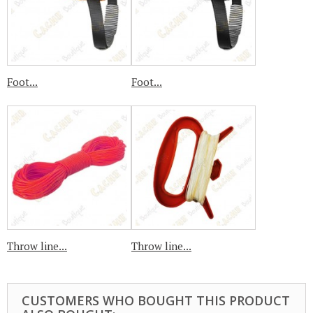
Foot...
Foot...
Throw line...
Throw line...
CUSTOMERS WHO BOUGHT THIS PRODUCT