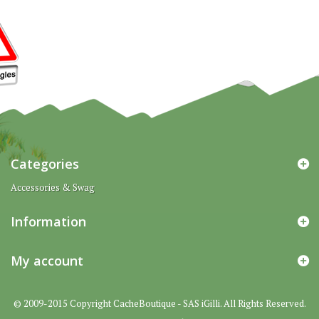
Categories
Accessories & Swag
Information
My account
© 2009-2015 Copyright CacheBoutique - SAS iGilli. All Rights Reserved.