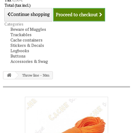
Tax
0,00 €
Total (tax incl.)
Continue shopping
Proceed to checkout
Categories
Beware of Muggles
Trackables
Cache containers
Stickers & Decals
Logbooks
Buttons
Accessories & Swag
Throw line - 30m