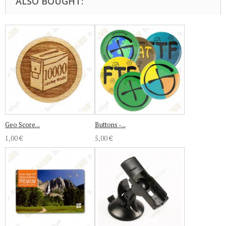
ALSO BOUGHT:
Geo Score...
Buttons -...
1,00 €
5,00 €