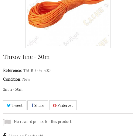
Throw line - 30m
Reference:
T5CB-003-30O
Condition:
New
2mm - 50m
Tweet
Share
Pinterest
No reward points for this product.