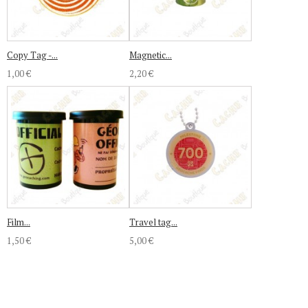
Copy Tag -...
Magnetic...
1,00 €
2,20 €
Film...
Travel tag...
1,50 €
5,00 €