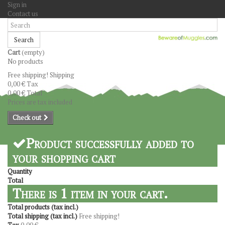
Sign in
Contact us
Search
Cart
(empty)
No products
Free shipping!
Shipping
0,00 €
Tax
0,00 €
Total
Prices are tax included
Check out
Product successfully added to
your shopping cart
Quantity
Total
There is 1 item in your cart.
Total products (tax incl.)
Total shipping (tax incl.)
Free shipping!