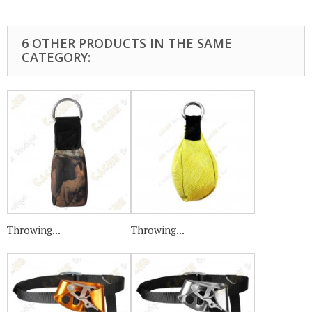
6 OTHER PRODUCTS IN THE SAME
CATEGORY:
Throwing...
Throwing...