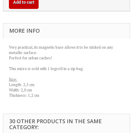
Add to cart
MORE INFO
Very practical, its magnetic base allows it to be sticked on any
metallic surface.
Perfect for urban caches!
This micro is sold with 1 logroll in a zip bag.
Size:
Length: 2,5 cm
Width: 2,0 cm
Thickness: 1,2 cm
30 OTHER PRODUCTS IN THE SAME
CATEGORY: