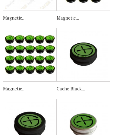
Magnetic...
Magnetic...
Magnetic...
Cache Black...