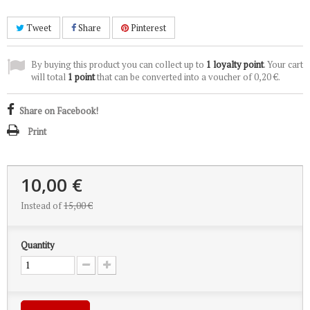
Tweet
Share
Pinterest
By buying this product you can collect up to
1
loyalty point
. Your cart
will total
1
point
that can be converted into a voucher of
0,20 €
.
Share on Facebook!
Print
10,00 €
Instead of
15,00 €
Quantity