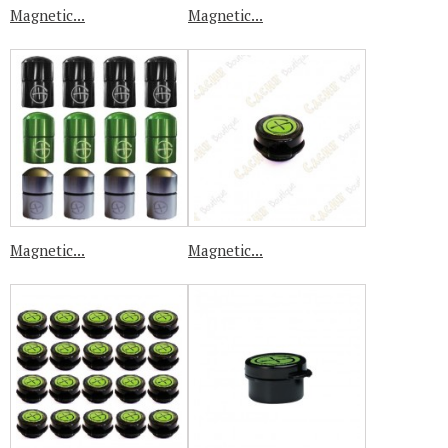
Magnetic...
Magnetic...
Magnetic...
Magnetic...