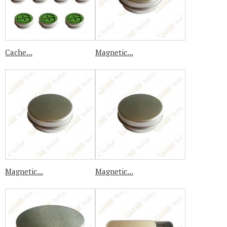
Cache...
Magnetic...
Magnetic...
Magnetic...