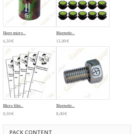
Huge micro...
Magnetic...
6,50 €
15,00 €
Micro film...
Magnetic...
0,50 €
8,00 €
PACK CONTENT