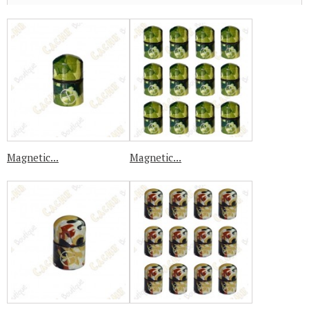
Magnetic...
Magnetic...