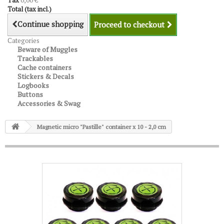
Tax
0,00 €
Total (tax incl.)
Continue shopping
Proceed to checkout
Categories
Beware of Muggles
Trackables
Cache containers
Stickers & Decals
Logbooks
Buttons
Accessories & Swag
Magnetic micro "Pastille" container x 10 - 2,0 cm