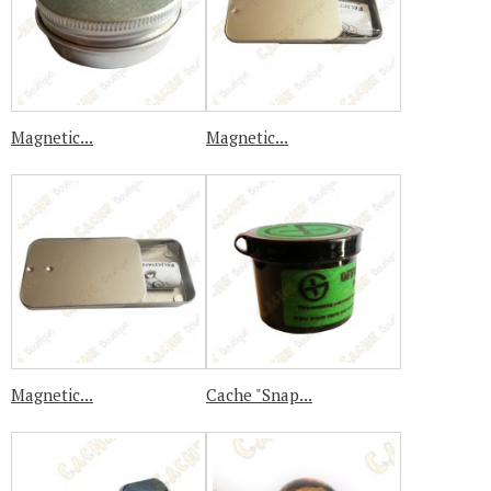
Magnetic...
Magnetic...
Magnetic...
Cache "Snap...