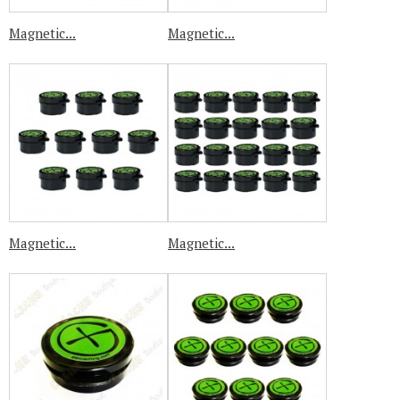
Magnetic...
Magnetic...
Magnetic...
Magnetic...