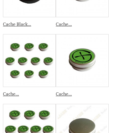
Cache Black...
Cache...
Cache...
Cache...