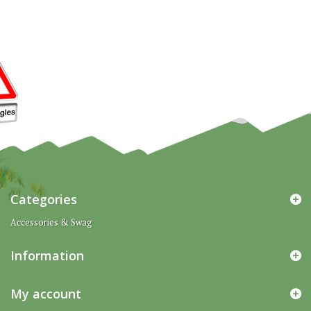
Categories
Accessories & Swag
Information
My account