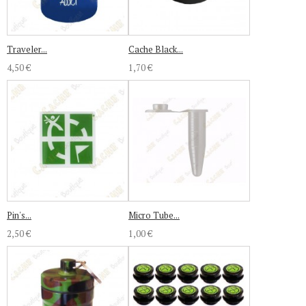
Traveler...
Cache Black...
4,50 €
1,70 €
Pin's...
Micro Tube...
2,50 €
1,00 €