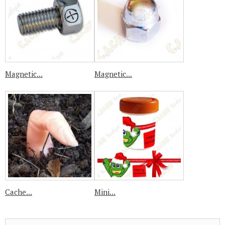
Magnetic...
Magnetic...
Cache...
Mini...