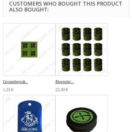
CUSTOMERS WHO BOUGHT THIS PRODUCT
ALSO BOUGHT:
Groundspeak...
Magnetic...
1,25 €
22,00 €