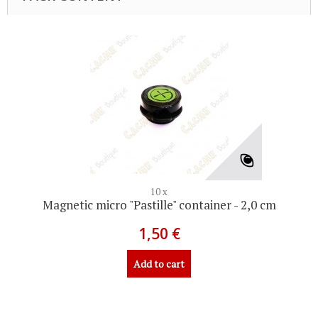
10 x
Magnetic micro "Pastille" container - 2,0 cm
1,50 €
Add to cart