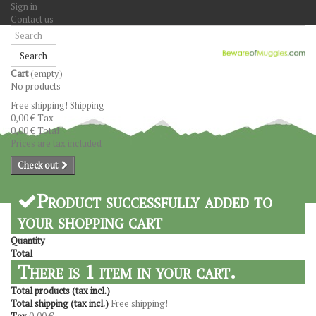
Sign in
Contact us
Search
Cart
(empty)
No products
Free shipping!
Shipping
0,00 €
Tax
0,00 €
Total
Prices are tax included
Check out
Product successfully added to
your shopping cart
Quantity
Total
There is 1 item in your cart.
Total products (tax incl.)
Total shipping (tax incl.)
Free shipping!