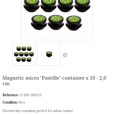
Magnetic micro "Pastille" container x 10 - 2,0
cm
Reference:
CCBM-006X10
Condition:
New
Discrete tiny container, perfect for urban caches!