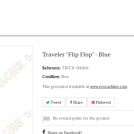
Traveler "Flip Flop" - Blue
Reference:
TRVCB-006Bl6
Condition:
New
This geocoin is trackable at
www.geocaching.com
.
Tweet
Share
Pinterest
No reward points for this product.
Share on Facebook!