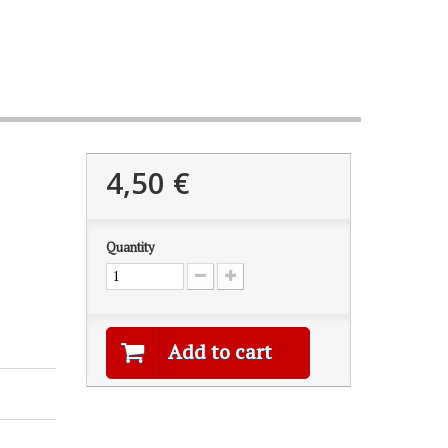
4,50 €
Quantity
Add to cart