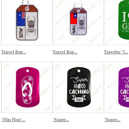
Travel Bug...
Travel Bug...
Traveler "I...
"Flip Flop"...
"Super...
"Super...