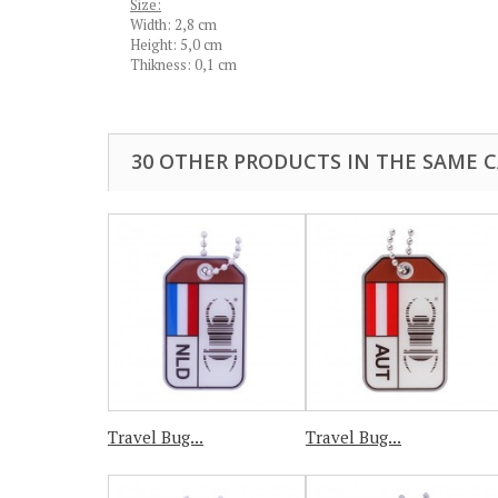
Size:
Width: 2,8 cm
Height: 5,0 cm
Thikness: 0,1 cm
30 OTHER PRODUCTS IN THE SAME 
Travel Bug...
Travel Bug...