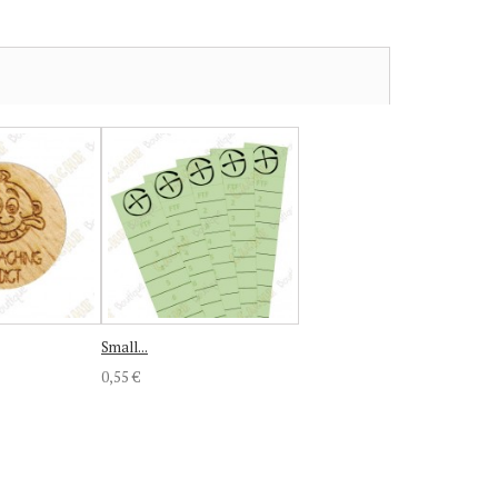
Small...
0,55 €