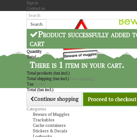
Sign in
Contact us
Search
Product successfully added t
cart
Quantity
Total
There is 1 item in your cart.
Total products (tax incl.)
Total shipping (tax incl.)
Free shipping!
Tax
0,00 €
Total (tax incl.)
Continue shopping
Proceed to checkout
Categories
Beware of Muggles
Trackables
Cache containers
Stickers & Decals
Logbooks