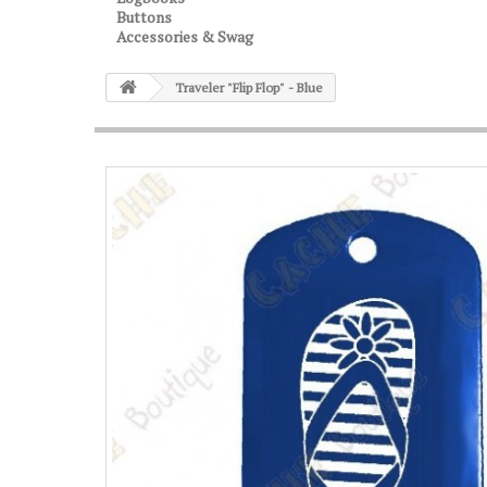
Buttons
Accessories & Swag
Traveler "Flip Flop" - Blue