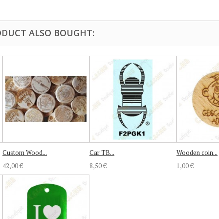
DUCT ALSO BOUGHT:
Custom Wood...
Car TB...
Wooden coin...
42,00 €
8,50 €
1,00 €