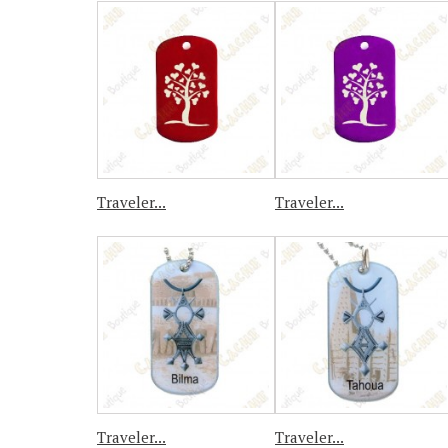
Traveler...
Traveler...
Traveler...
Traveler...