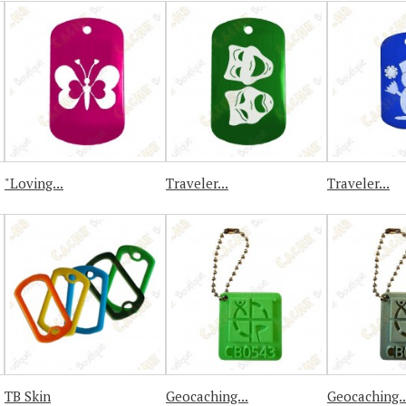
"Loving...
Traveler...
Traveler...
TB Skin
Geocaching...
Geocaching..