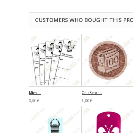
CUSTOMERS WHO BOUGHT THIS PRO
Micro...
Geo Score...
0,50 €
1,00 €