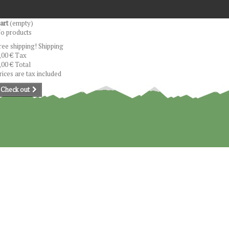
art
(empty)
o products
ree shipping!
Shipping
,00 €
Tax
,00 €
Total
rices are tax included
Check out