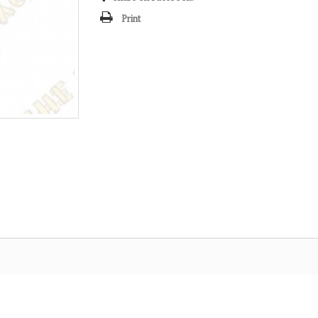
Print