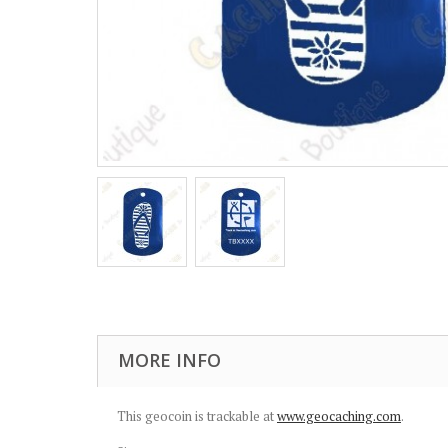
MORE INFO
This geocoin is trackable at
www.geocaching.com
.