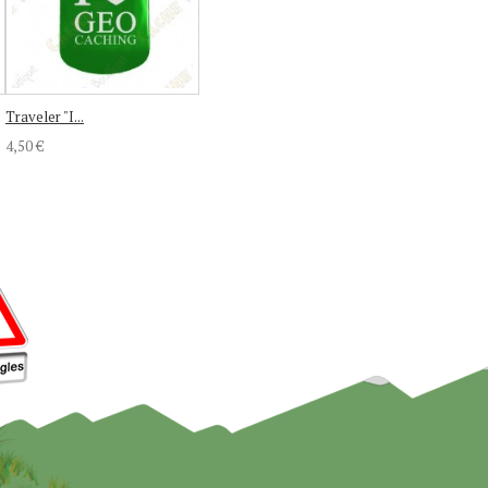
Traveler "I...
4,50 €