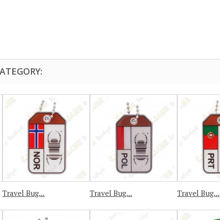
CATEGORY:
Travel Bug...
Travel Bug...
Travel Bug...