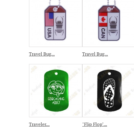
Travel Bug...
Travel Bug...
Traveler...
"Flip Flop"...