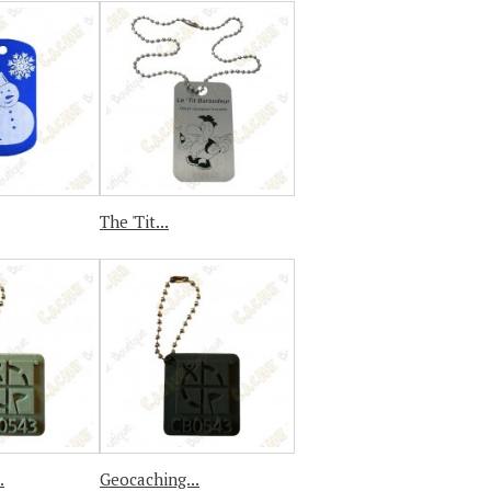
The 'Tit...
.
Geocaching...