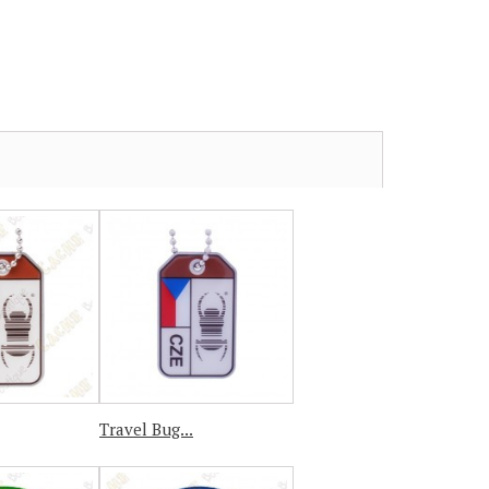
Travel Bug...