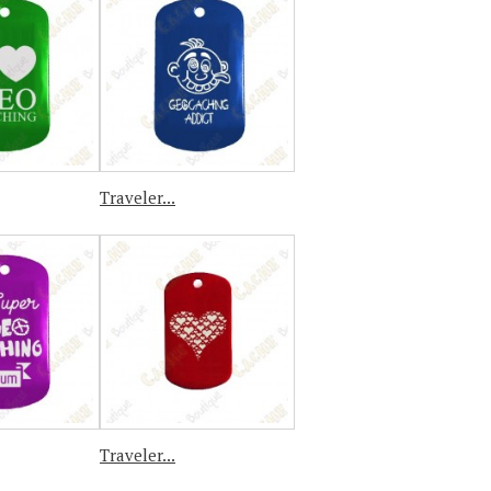
Traveler...
Traveler...