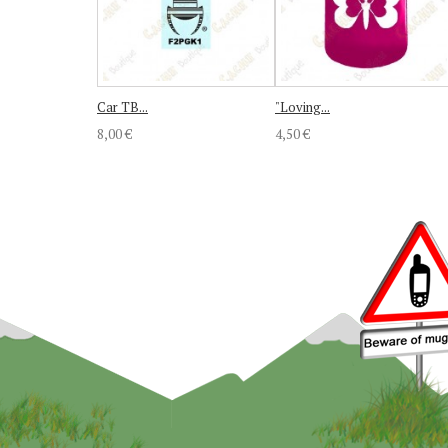
Car TB...
"Loving...
8,00 €
4,50 €