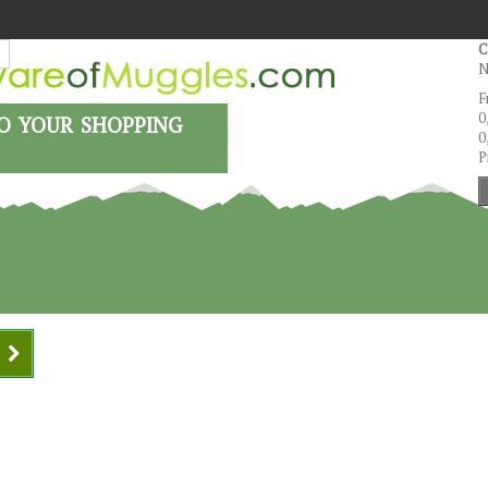
C
N
F
o your shopping
0
0
P