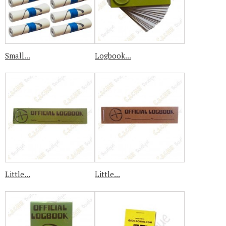
Small...
Logbook...
Little...
Little...