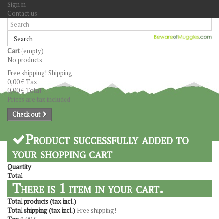
Sign in
Contact us
Search
Cart
(empty)
No products
Free shipping!
Shipping
0,00 €
Tax
0,00 €
Total
Prices are tax included
Check out
Product successfully added to
your shopping cart
Quantity
Total
There is 1 item in your cart.
Total products (tax incl.)
Total shipping (tax incl.)
Free shipping!