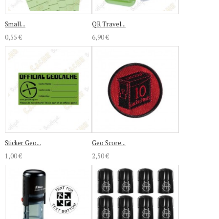
Small...
QR Travel...
0,55 €
6,90 €
Sticker Geo...
Geo Score...
1,00 €
2,50 €