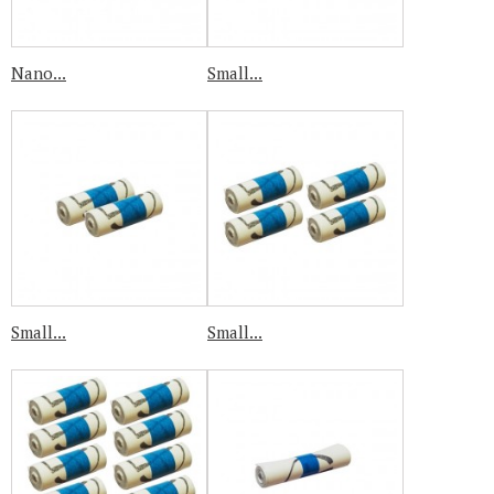
Nano...
Small...
Small...
Small...