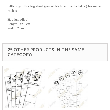
Little logroll or log sheet (possibility to roll or to fold it) for micro
caches.
Size (unrolled):
Length: 29,6 cm
Width: 2 cm
25 OTHER PRODUCTS IN THE SAME
CATEGORY: