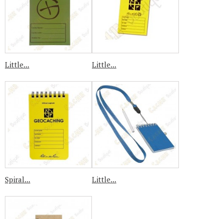
Little...
Little...
Spiral...
Little...