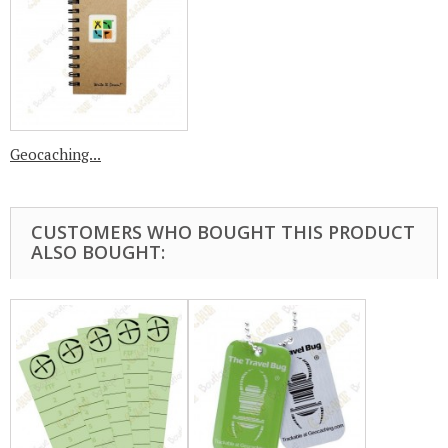
Geocaching...
CUSTOMERS WHO BOUGHT THIS PRODUCT
ALSO BOUGHT: