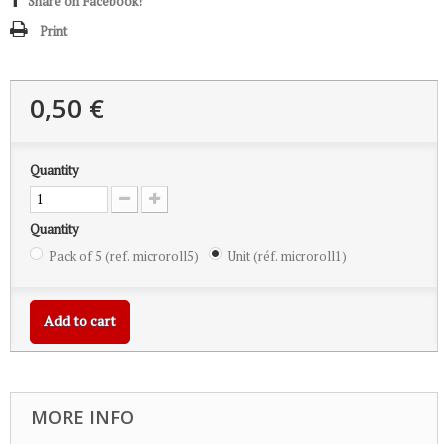
Share on Facebook!
Print
0,50 €
Quantity
Quantity
Pack of 5 (ref. microroll5)
Unit (réf. microroll1)
Add to cart
MORE INFO