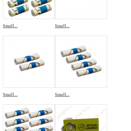
Small...
Small...
Small...
Small...