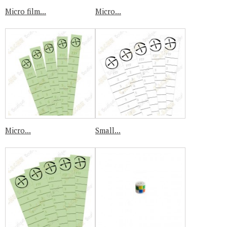
Micro film...
Micro...
Micro...
Small...