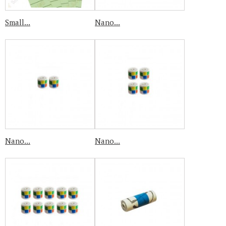
Small...
Nano...
Nano...
Nano...