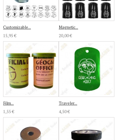
Customizable...
Magnetic...
15,95 €
20,00 €
Film...
Traveler...
1,55 €
4,50 €