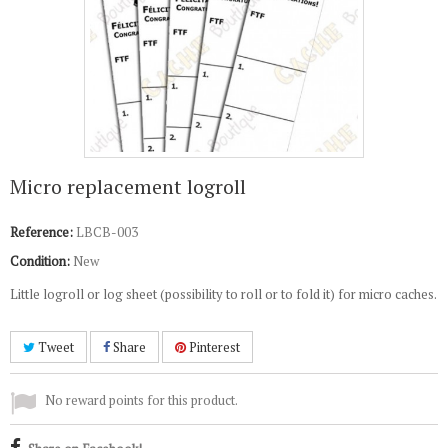
Micro replacement logroll
Reference:
LBCB-003
Condition:
New
Little logroll or log sheet (possibility to roll or to fold it) for micro caches.
Tweet
Share
Pinterest
No reward points for this product.