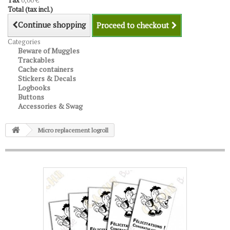
Tax
0,00 €
Total (tax incl.)
Continue shopping
Proceed to checkout
Categories
Beware of Muggles
Trackables
Cache containers
Stickers & Decals
Logbooks
Buttons
Accessories & Swag
Micro replacement logroll