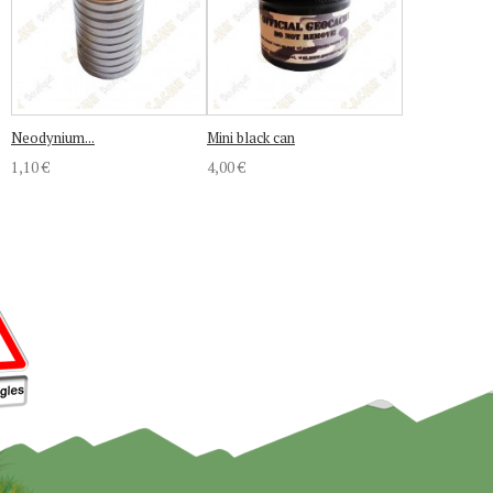
Neodynium...
Mini black can
1,10 €
4,00 €