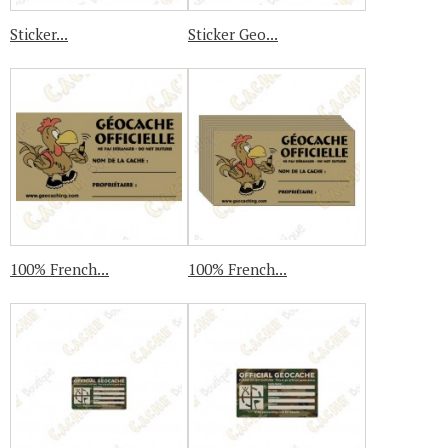
Sticker...
Sticker Geo...
100% French...
100% French...