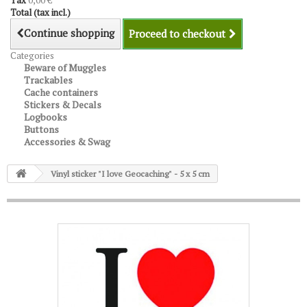
Tax
0,00 €
Total (tax incl.)
Continue shopping
Proceed to checkout
Categories
Beware of Muggles
Trackables
Cache containers
Stickers & Decals
Logbooks
Buttons
Accessories & Swag
Vinyl sticker "I love Geocaching" - 5 x 5 cm