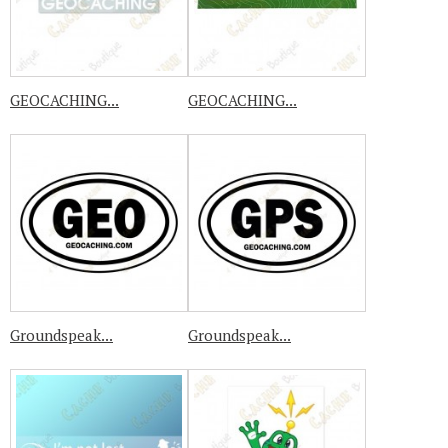
GEOCACHING...
GEOCACHING...
Groundspeak...
Groundspeak...