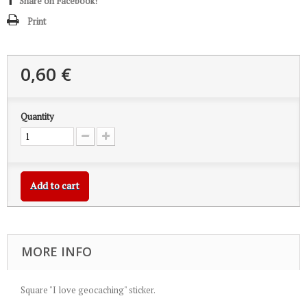
Share on Facebook!
Print
0,60 €
Quantity
Add to cart
MORE INFO
Square "I love geocaching" sticker.