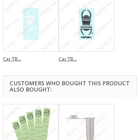
Car TB...
Car TB...
CUSTOMERS WHO BOUGHT THIS PRODUCT
ALSO BOUGHT: