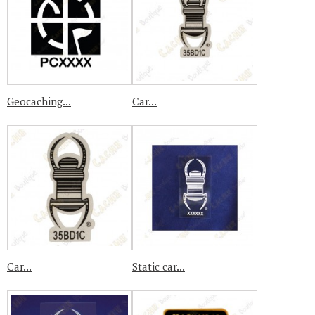
Geocaching...
Car...
Car...
Static car...