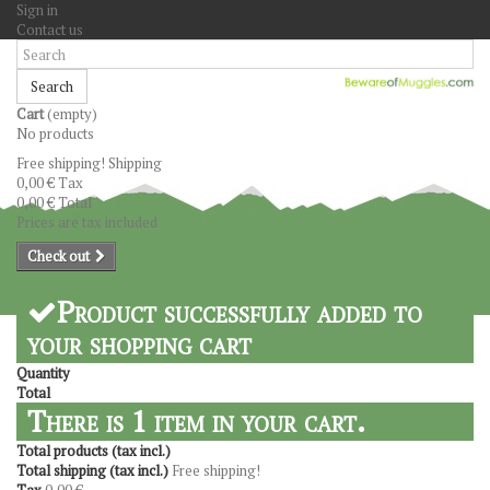
Sign in
Contact us
Search
Cart
(empty)
No products
Free shipping!
Shipping
0,00 €
Tax
0,00 €
Total
Prices are tax included
Check out
Product successfully added to
your shopping cart
Quantity
Total
There is 1 item in your cart.
Total products (tax incl.)
Total shipping (tax incl.)
Free shipping!