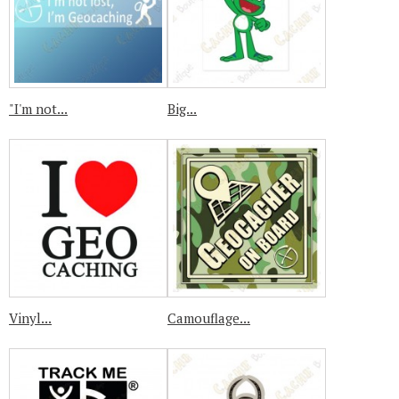
"I'm not...
Big...
Vinyl...
Camouflage...