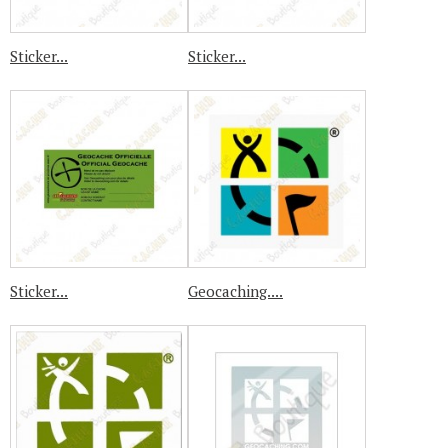
Sticker...
Sticker...
Sticker...
Geocaching....