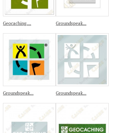
Geocaching....
Groundspeak...
Groundspeak...
Groundspeak...