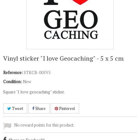
Vinyl sticker "I love Geocaching" - 5 x 5 cm
Reference:
STKCB-005V5
Condition:
New
Square "I love geocaching" sticker.
Tweet
Share
Pinterest
No reward points for this product.