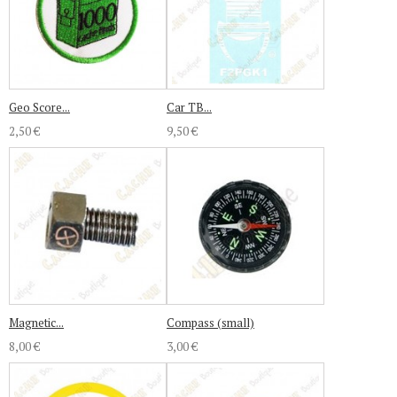
Geo Score...
Car TB...
2,50 €
9,50 €
Magnetic...
Compass (small)
8,00 €
3,00 €