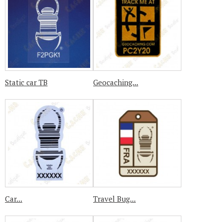
Static car TB
Geocaching...
Car...
Travel Bug...