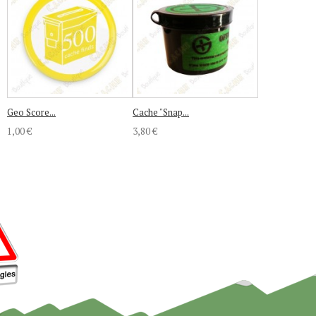
Geo Score...
Cache "Snap...
1,00 €
3,80 €