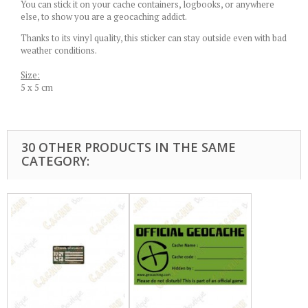
You can stick it on your cache containers, logbooks, or anywhere
else, to show you are a geocaching addict.
Thanks to its vinyl quality, this sticker can stay outside even with bad
weather conditions.
Size:
5 x 5 cm
30 OTHER PRODUCTS IN THE SAME
CATEGORY: