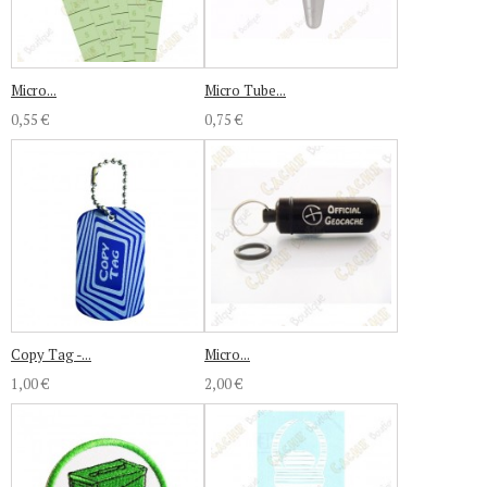
Micro...
Micro Tube...
0,55 €
0,75 €
Copy Tag -...
Micro...
1,00 €
2,00 €