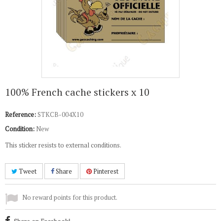
100% French cache stickers x 10
Reference:
STKCB-004X10
Condition:
New
This sticker resists to external conditions.
Tweet
Share
Pinterest
No reward points for this product.