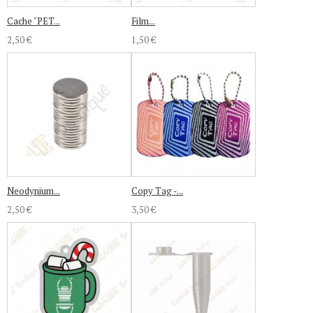
Cache "PET...
Film...
2,50 €
1,50 €
Neodynium...
Copy Tag -...
2,50 €
3,50 €