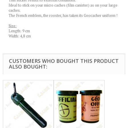
This sticker resists to external conditions.
Ideal to stick on your micro caches (film canister) as on your large
caches.
The French emblem, the rooster, has taken its Geocacher uniform !
Size:
Length: 9 cm
Width: 4,8 cm
CUSTOMERS WHO BOUGHT THIS PRODUCT
ALSO BOUGHT: