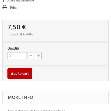
Share on Facebook!
Print
7,50 €
Instead of
10,00 €
Quantity
Add to cart
MORE INFO