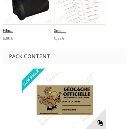
Film...
Small...
6,80 €
0,55 €
PACK CONTENT
LOW PRICE