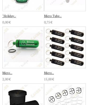
"Holiday...
Micro Tube...
0,00 €
0,75 €
Micro...
Micro...
2,00 €
15,00 €