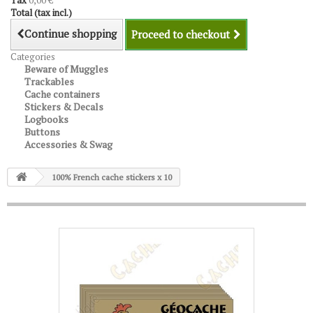
Tax
0,00 €
Total (tax incl.)
Continue shopping
Proceed to checkout
Categories
Beware of Muggles
Trackables
Cache containers
Stickers & Decals
Logbooks
Buttons
Accessories & Swag
100% French cache stickers x 10