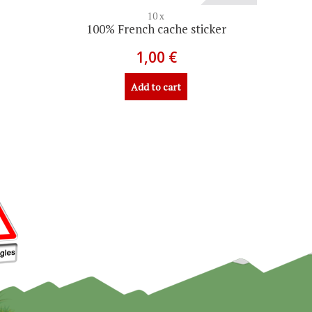
10 x
100% French cache sticker
1,00 €
Add to cart