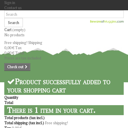
Sign in
Contact us
Search
Cart
(empty)
No products
Free shipping!
Shipping
0,00 €
Tax
0,00 €
Total
Prices are tax included
Check out
Product successfully added to
your shopping cart
Quantity
Total
There is 1 item in your cart.
Total products (tax incl.)
Total shipping (tax incl.)
Free shipping!