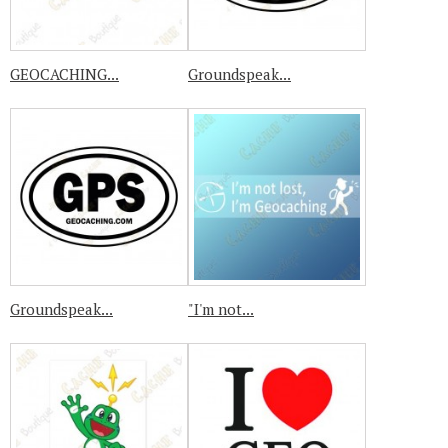
GEOCACHING...
Groundspeak...
Groundspeak...
"I'm not...