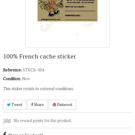
100% French cache sticker
Reference:
STKCB-004
Condition:
New
This sticker resists to external conditions.
Tweet
Share
Pinterest
No reward points for this product.