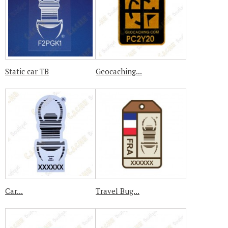
Static car TB
Geocaching...
Car...
Travel Bug...