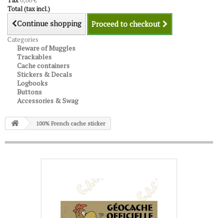
Tax
0,00 €
Total (tax incl.)
Continue shopping
Proceed to checkout
Categories
Beware of Muggles
Trackables
Cache containers
Stickers & Decals
Logbooks
Buttons
Accessories & Swag
100% French cache sticker