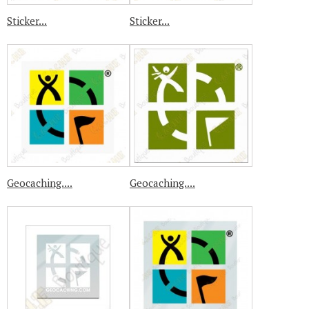
Sticker...
Sticker...
Geocaching....
Geocaching....