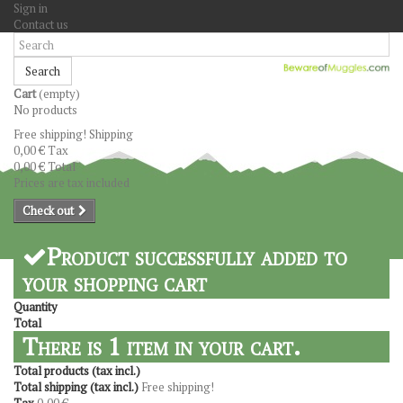
Sign in
Contact us
Search
Cart
(empty)
No products
Free shipping!
Shipping
0,00 €
Tax
0,00 €
Total
Prices are tax included
Check out
Product successfully added to
your shopping cart
Quantity
Total
There is 1 item in your cart.
Total products (tax incl.)
Total shipping (tax incl.)
Free shipping!