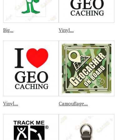
Big...
Vinyl...
Vinyl...
Camouflage...