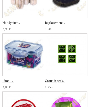
Neodynium...
Replacement...
3,90 €
2,50 €
"Small...
Groundspeak...
4,00 €
1,25 €