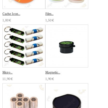
Cache Icon...
Film...
1,00 €
1,50 €
Micro...
Magnetic...
11,90 €
1,90 €