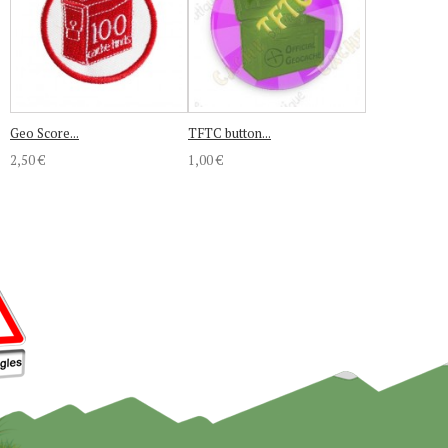
Geo Score...
TFTC button...
2,50 €
1,00 €