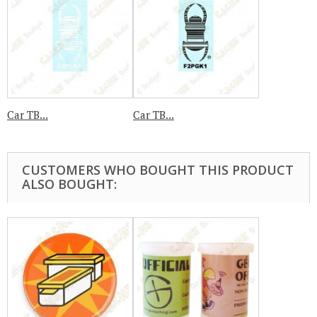
Car TB...
Car TB...
CUSTOMERS WHO BOUGHT THIS PRODUCT
ALSO BOUGHT: