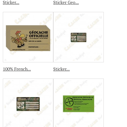
Sticker...
Sticker Geo...
100% French...
Sticker...