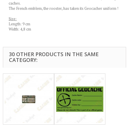
caches.
The French emblem, the rooster, has taken its Geocacher uniform !
Size:
Length: 9 cm
Width: 4,8 cm
30 OTHER PRODUCTS IN THE SAME
CATEGORY: