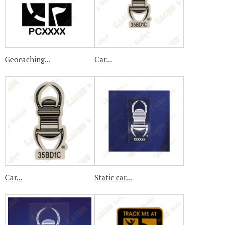
Geocaching...
Car...
Car...
Static car...