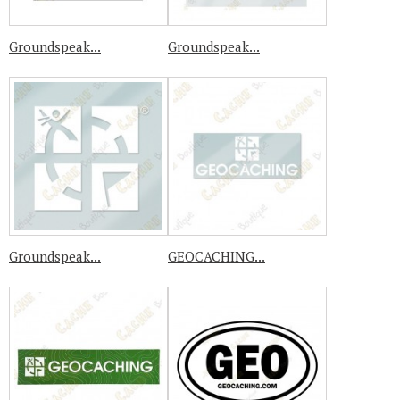
Groundspeak...
Groundspeak...
Groundspeak...
GEOCACHING...