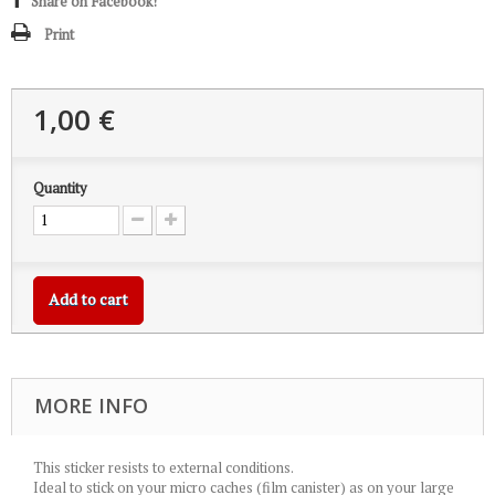
Share on Facebook!
Print
1,00 €
Quantity
Add to cart
MORE INFO
This sticker resists to external conditions.
Ideal to stick on your micro caches (film canister) as on your large