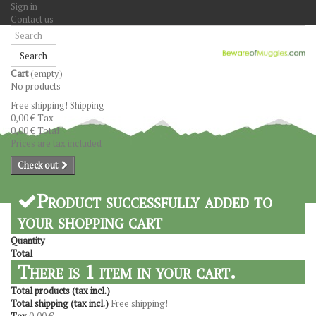
Sign in
Contact us
Search
Cart
(empty)
No products
Free shipping!
Shipping
0,00 €
Tax
0,00 €
Total
Prices are tax included
Check out
Product successfully added to
your shopping cart
Quantity
Total
There is 1 item in your cart.
Total products (tax incl.)
Total shipping (tax incl.)
Free shipping!