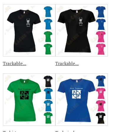
Trackable...
Trackable...