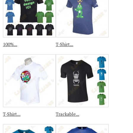
100%...
T-Shirt...
T-Shirt...
Trackable...