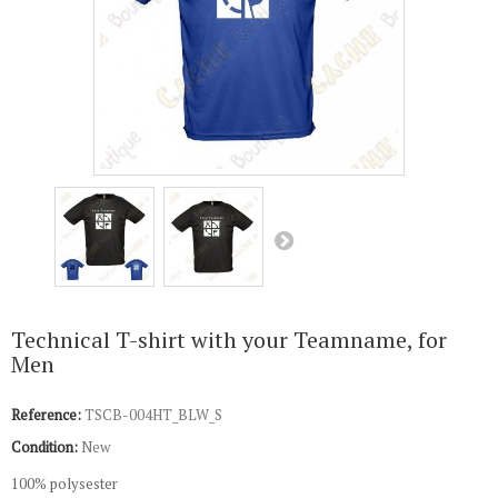
Technical T-shirt with your Teamname, for
Men
Reference:
TSCB-004HT_BLW_S
Condition:
New
100% polysester