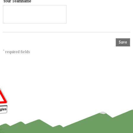
Your Teamname
Save
*
required fields