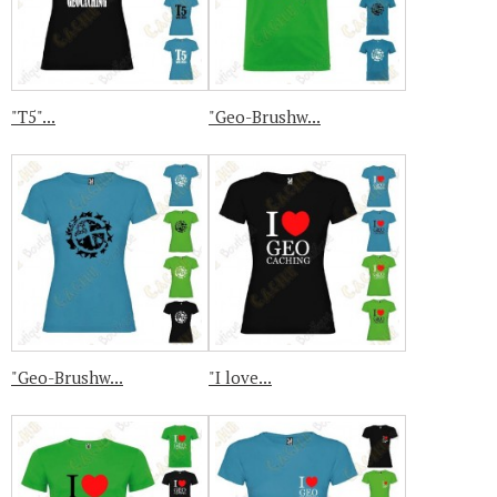
"T5"...
"Geo-Brushw...
"Geo-Brushw...
"I love...