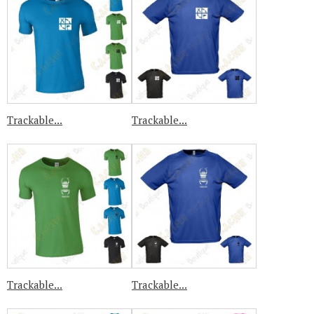
Trackable...
Trackable...
Trackable...
Trackable...