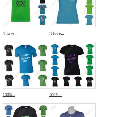
"I love...
"I love...
100%...
100%...