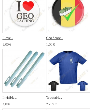
I love...
Geo Score...
1,00 €
1,00 €
Invisible...
Trackable...
4,00 €
23,99 €