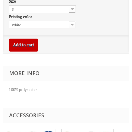
Size
S
Printing color
White
Add to cart
MORE INFO
100% polysester
ACCESSORIES