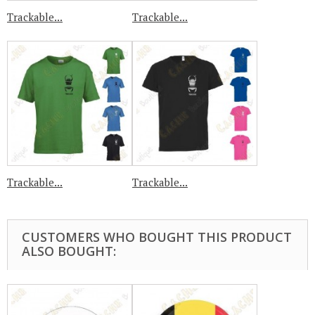
Trackable...
Trackable...
Trackable...
Trackable...
CUSTOMERS WHO BOUGHT THIS PRODUCT
ALSO BOUGHT: