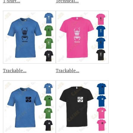
T-shirt...
Technical...
Trackable...
Trackable...