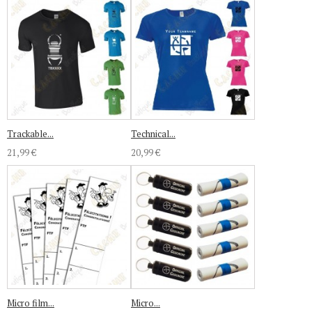
Trackable...
Technical...
21,99 €
20,99 €
Micro film...
Micro...