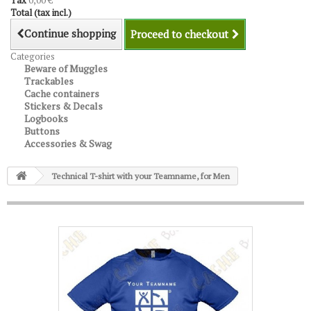
Tax
0,00 €
Total (tax incl.)
Continue shopping
Proceed to checkout
Categories
Beware of Muggles
Trackables
Cache containers
Stickers & Decals
Logbooks
Buttons
Accessories & Swag
Technical T-shirt with your Teamname, for Men