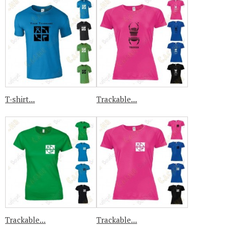
T-shirt...
Trackable...
Trackable...
Trackable...