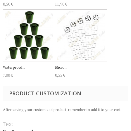
0,50 €
11,90 €
Waterproof...
Micro...
7,00 €
0,55 €
PRODUCT CUSTOMIZATION
After saving your customized product, remember to add it to your cart.
Text
*