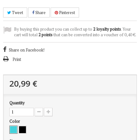
Tweet
Share
Pinterest
By buying this product you can collect up to
2
loyalty points
. Your
cart will total
2
points
that can be converted into a voucher of
0,40 €
.
Share on Facebook!
Print
20,99 €
Quantity
Color