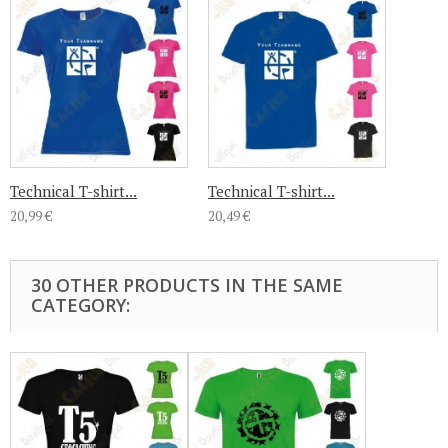
Technical T-shirt...
Technical T-shirt...
20,99 €
20,49 €
30 OTHER PRODUCTS IN THE SAME
CATEGORY: