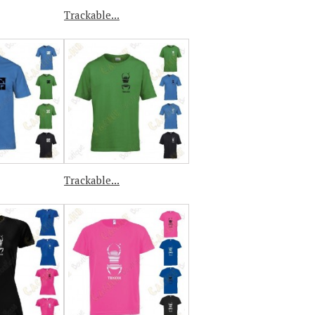
Trackable...
Trackable...