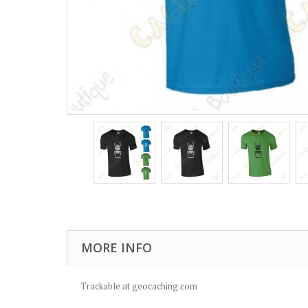
MORE INFO
Trackable at geocaching.com