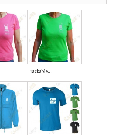
Trackable...