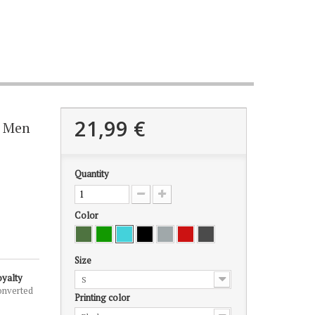
21,99 €
r Men
Quantity
Color
Size
oyalty
S
onverted
Printing color