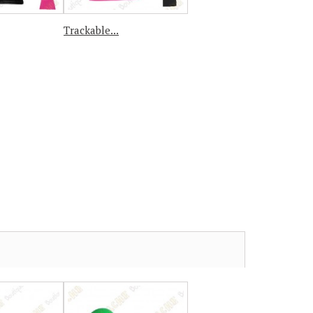
Trackable...