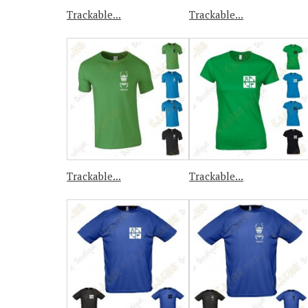
Trackable...
Trackable...
Trackable...
Trackable...