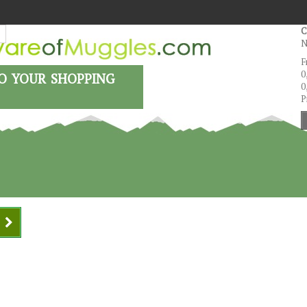
C
N
F
o your shopping
0
0
P