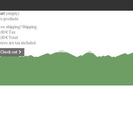
art
(empty)
o products
ree shipping!
Shipping
,00 €
Tax
,00 €
Total
rices are tax included
Check out