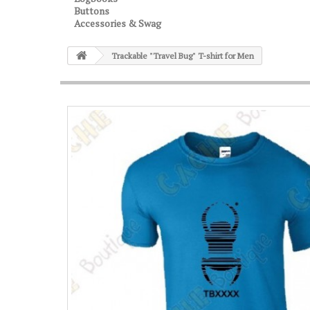
Buttons
Accessories & Swag
Trackable "Travel Bug" T-shirt for Men