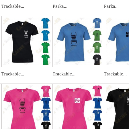
Trackable...
Parka...
Parka...
Trackable...
Trackable...
Trackable...