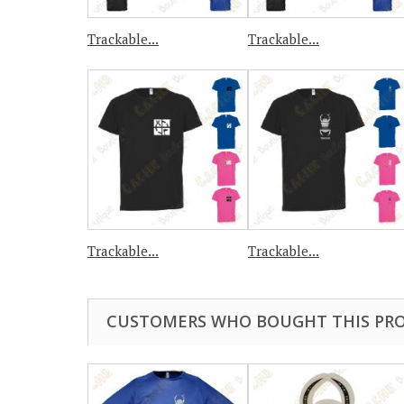
Trackable...
Trackable...
Trackable...
Trackable...
CUSTOMERS WHO BOUGHT THIS PRO