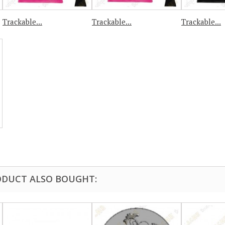
Trackable...
Trackable...
Trackable...
DUCT ALSO BOUGHT: