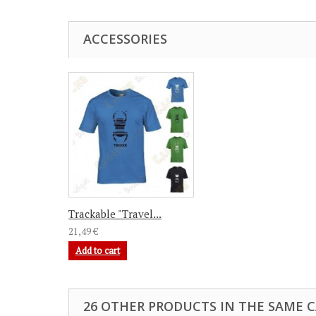
ACCESSORIES
Trackable "Travel...
21,49 €
Add to cart
26 OTHER PRODUCTS IN THE SAME 