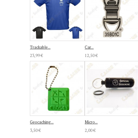
Trackable...
Car...
23,99 €
12,50 €
Geocaching...
Micro...
3,50 €
2,00 €