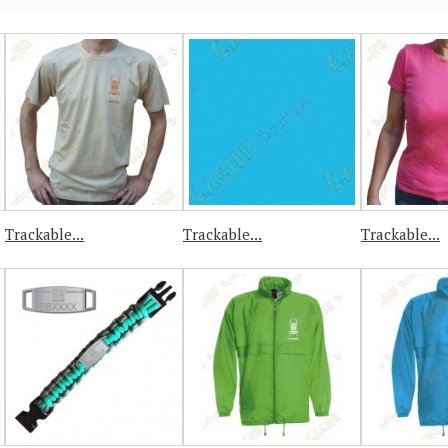
Trackable...
Trackable...
Trackable...