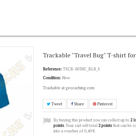
Trackable "Travel Bug" T-shirt fo
Reference:
TSCB-003HC_BLB_S
Condition:
New
Trackable at geocaching.com
Tweet
Share
Pinterest
By buying this product you can collect up to
2
l
points
. Your cart will total
2
points
that can be c
into a voucher of
0,40 €
.