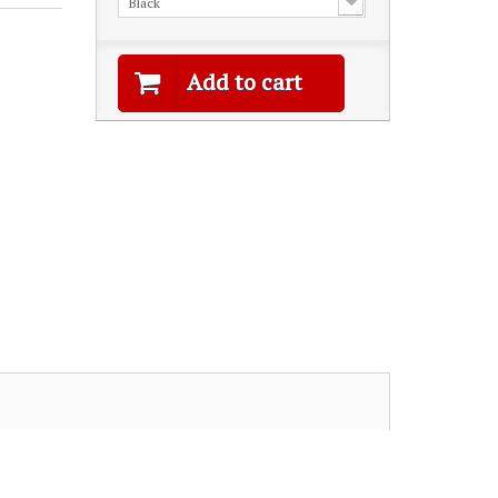
Black
Add to cart