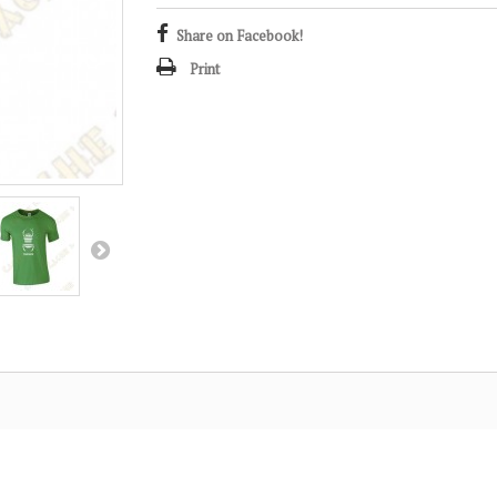
Share on Facebook!
Print