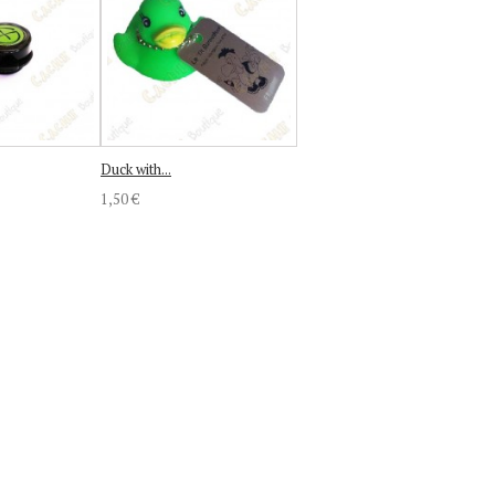
Duck with...
1,50 €