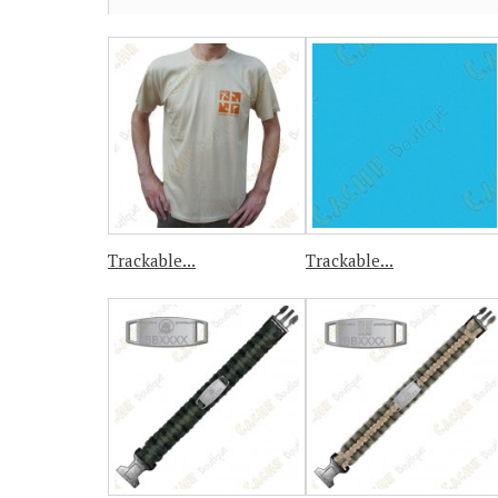
Trackable...
Trackable...