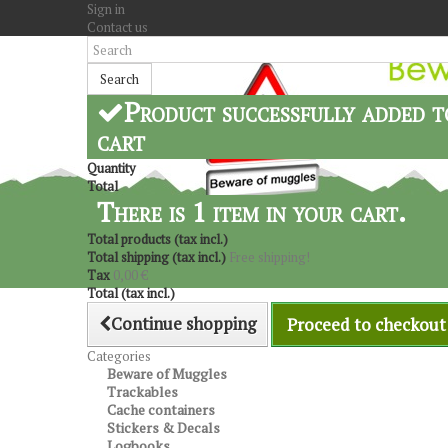
Sign in
Contact us
Search
Product successfully added t
cart
Quantity
Total
There is 1 item in your cart.
Total products (tax incl.)
Total shipping (tax incl.)
Free shipping!
Tax
0,00 €
Total (tax incl.)
Continue shopping
Proceed to checkout
Categories
Beware of Muggles
Trackables
Cache containers
Stickers & Decals
Logbooks