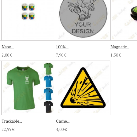
Nano...
100%...
Magnetic...
2,00 €
7,90 €
1,50 €
Trackable...
Cache...
22,99 €
4,00 €