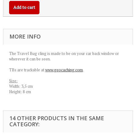
Add to cart
MORE INFO
The Travel Bug cling is made to be on your car back window or
wherever it can be seen.
TBs are trackable at
www.geocaching.com
.
Size:
Width: 3,5 cm
Height: 8 cm
14 OTHER PRODUCTS IN THE SAME
CATEGORY: