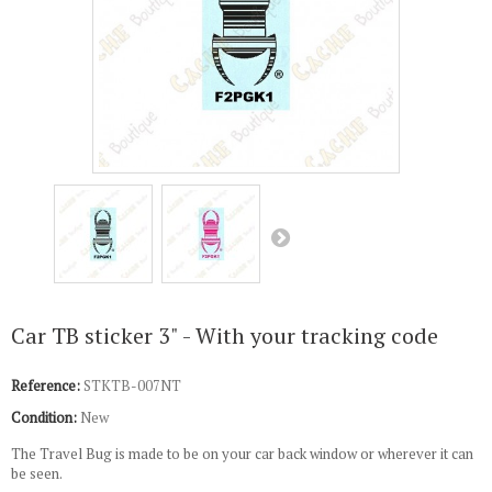
Car TB sticker 3" - With your tracking code
Reference:
STKTB-007NT
Condition:
New
The Travel Bug is made to be on your car back window or wherever it can
be seen.