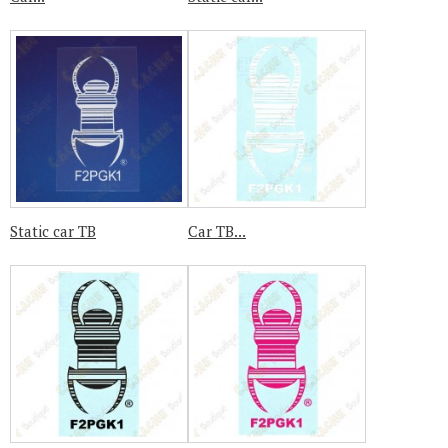
Static car TB
Car TB...