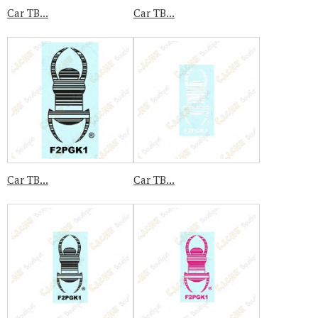
Car TB...
Car TB...
Car TB...
Car TB...