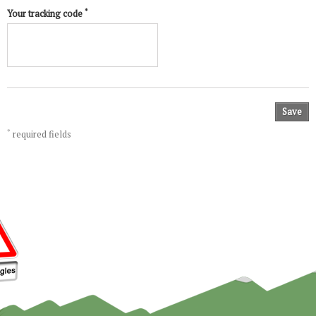
*
Your tracking code
Save
*
required fields