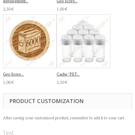
Replacement...
Geo Score...
2,50 €
1,00 €
Geo Score...
Cache "PET...
1,00 €
2,50 €
PRODUCT CUSTOMIZATION
After saving your customized product, remember to add it to your cart.
Text