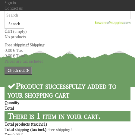
Sign in
Contact us
Search
Cart
(empty)
No products
Free shipping!
Shipping
0,00 €
Tax
0,00 €
Total
Prices are tax included
Check out
Product successfully added to
your shopping cart
Quantity
Total
There is 1 item in your cart.
Total products (tax incl.)
Total shipping (tax incl.)
Free shipping!