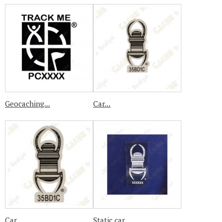
Geocaching...
Car...
Car...
Static car...