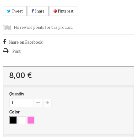
Tweet
Share
Pinterest
No reward points for this product.
Share on Facebook!
Print
8,00 €
Quantity
Color