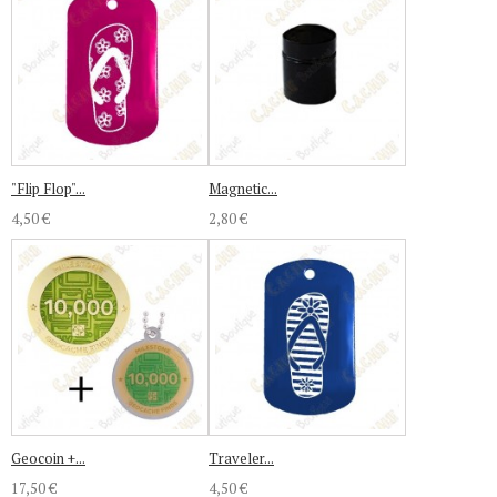
"Flip Flop"...
Magnetic...
4,50 €
2,80 €
Geocoin +...
Traveler...
17,50 €
4,50 €