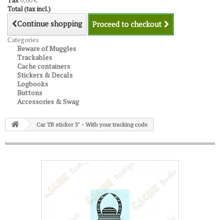
Tax
0,00 €
Total (tax incl.)
Continue shopping
Proceed to checkout
Categories
Beware of Muggles
Trackables
Cache containers
Stickers & Decals
Logbooks
Buttons
Accessories & Swag
Car TB sticker 3" - With your tracking code