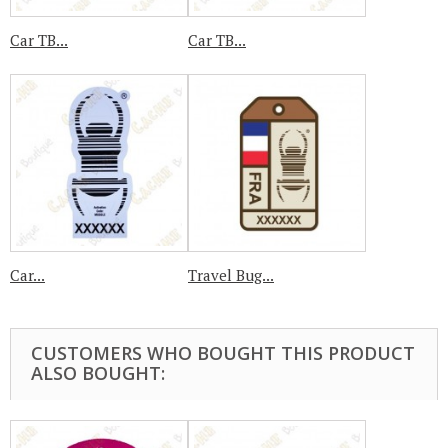
Car TB...
Car TB...
Car...
Travel Bug...
CUSTOMERS WHO BOUGHT THIS PRODUCT
ALSO BOUGHT: