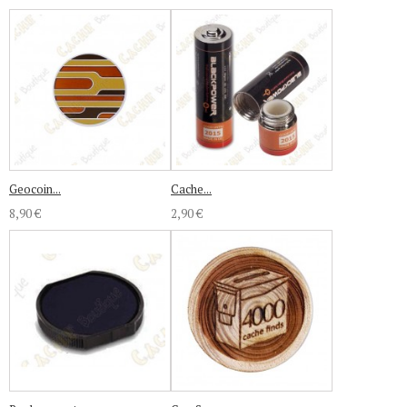
Geocoin...
Cache...
8,90 €
2,90 €