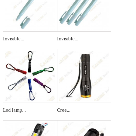
Invisible...
Invisible...
Led lamp...
Cree...