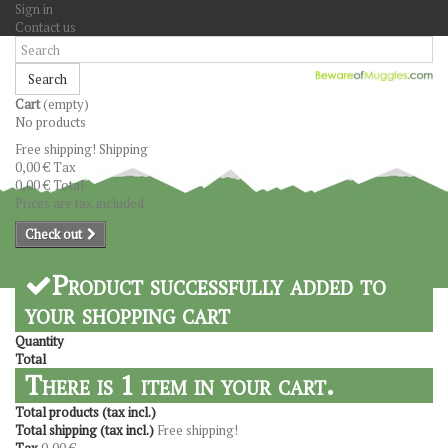
Sign in
Contact us
Search
Cart
(empty)
No products
Free shipping!
Shipping
0,00 €
Tax
0,00 €
Total
Prices are tax included
Check out
Product successfully added to
your shopping cart
Quantity
Total
There is 1 item in your cart.
Total products (tax incl.)
Total shipping (tax incl.)
Free shipping!