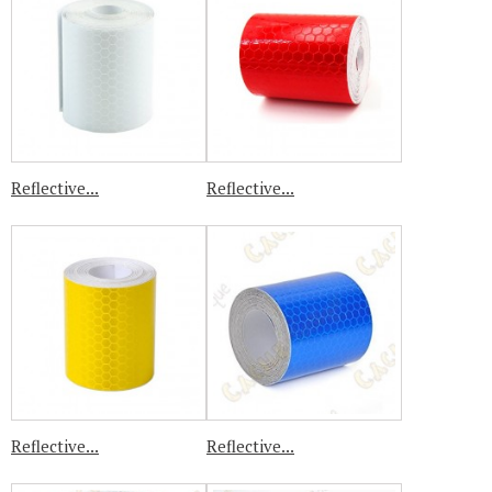
Reflective...
Reflective...
Reflective...
Reflective...