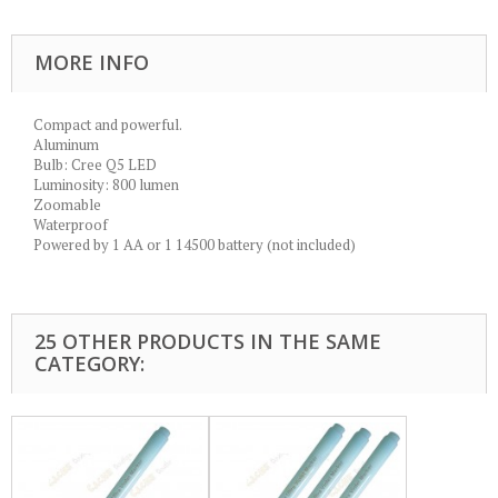
MORE INFO
Compact and powerful.
Aluminum
Bulb: Cree Q5 LED
Luminosity: 800 lumen
Zoomable
Waterproof
Powered by 1 AA or 1 14500 battery (not included)
25 OTHER PRODUCTS IN THE SAME
CATEGORY: