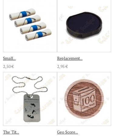
Small...
Replacement...
2,50 €
2,95 €
The 'Tit...
Geo Score...