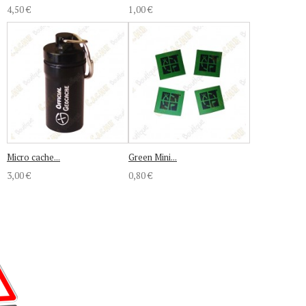
4,50 €
1,00 €
Micro cache...
Green Mini...
3,00 €
0,80 €