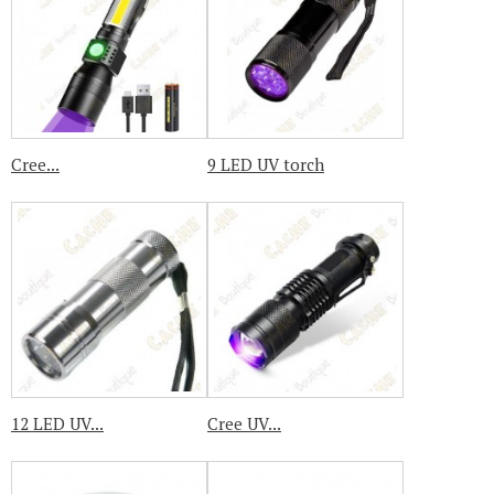
Cree...
9 LED UV torch
12 LED UV...
Cree UV...