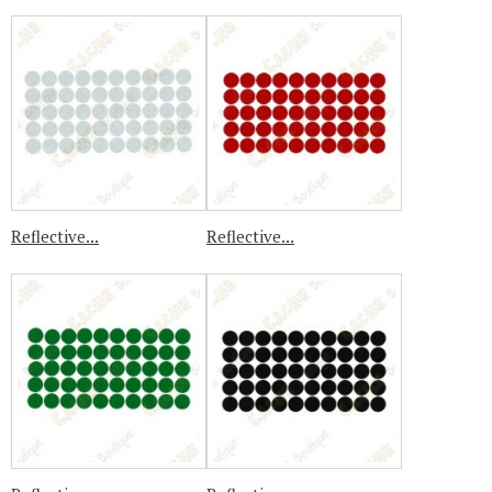
Reflective...
Reflective...