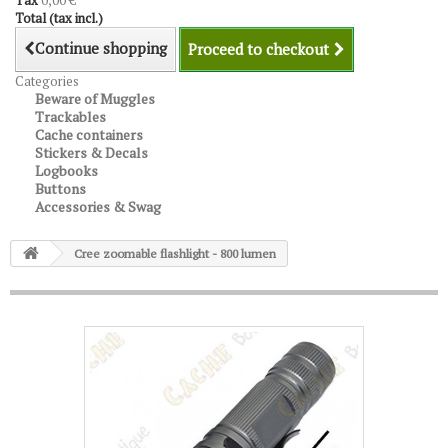
Tax
0,00 €
Total (tax incl.)
Continue shopping
Proceed to checkout
Categories
Beware of Muggles
Trackables
Cache containers
Stickers & Decals
Logbooks
Buttons
Accessories & Swag
Cree zoomable flashlight - 800 lumen