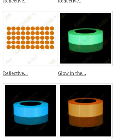
Reflective...
Reflective...
Reflective...
Glow in the...