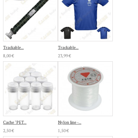
Trackable...
Trackable...
8,00 €
23,99 €
Cache "PET...
Nylon line -...
2,50 €
1,50 €