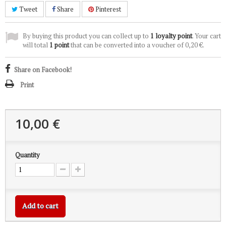
Tweet
Share
Pinterest
By buying this product you can collect up to
1
loyalty point
. Your cart
will total
1
point
that can be converted into a voucher of
0,20 €
.
Share on Facebook!
Print
10,00 €
Quantity
Add to cart