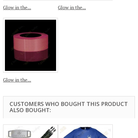
Glow in the...
Glow in the...
Glow in the...
CUSTOMERS WHO BOUGHT THIS PRODUCT
ALSO BOUGHT: