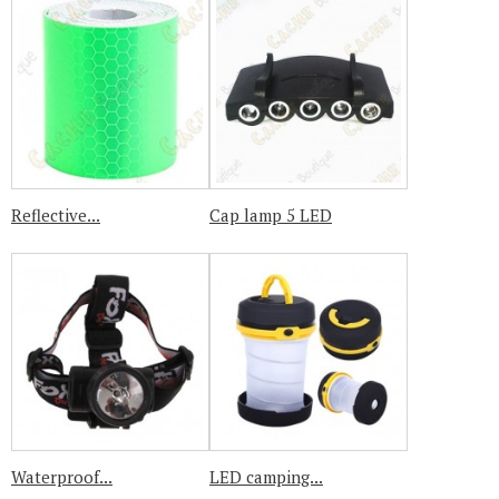
Reflective...
Cap lamp 5 LED
Waterproof...
LED camping...