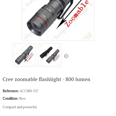
Cree zoomable flashlight - 800 lumen
Reference:
ACCNN-037
Condition:
New
Compact and powerful.