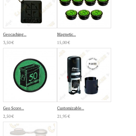
Geocaching...
Magnetic...
3,50 €
15,00 €
Geo Score...
Customizable...
2,50 €
21,95 €