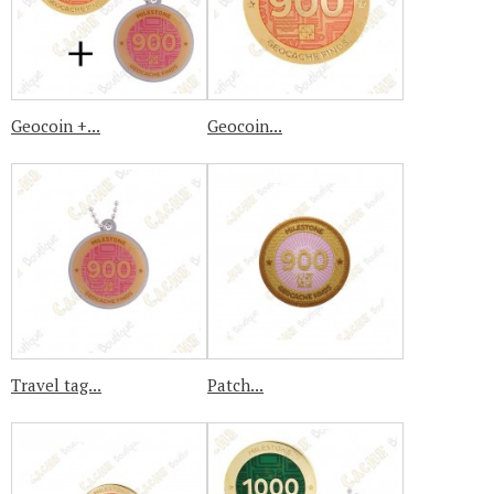
Geocoin +...
Geocoin...
Travel tag...
Patch...