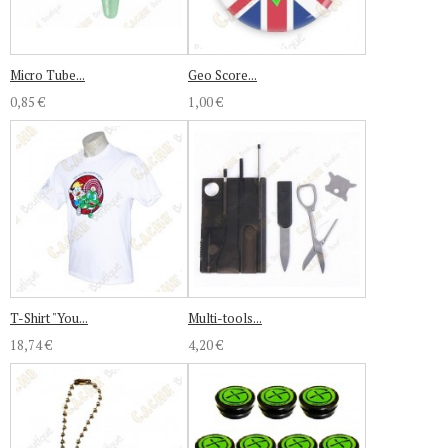
Micro Tube...
Geo Score...
0,85 €
1,00 €
T-Shirt "You...
Multi-tools...
18,74 €
4,20 €