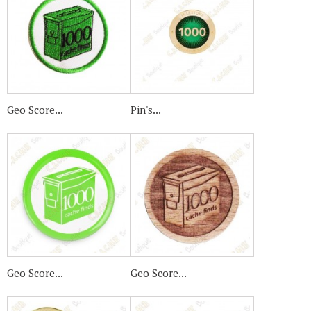
Geo Score...
Pin's...
Geo Score...
Geo Score...