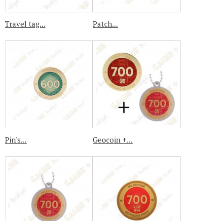
Travel tag...
Patch...
Pin's...
Geocoin +...