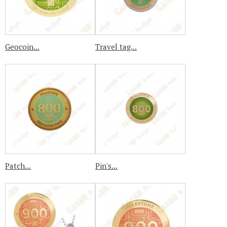
Geocoin...
Travel tag...
Patch...
Pin's...