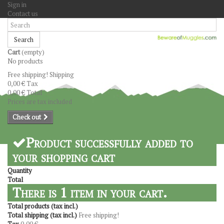
Sign in
Contact us
Search
Cart
(empty)
No products
Free shipping!
Shipping
0,00 €
Tax
0,00 €
Total
Prices are tax included
Check out
Product successfully added to
your shopping cart
Quantity
Total
There is 1 item in your cart.
Total products (tax incl.)
Total shipping (tax incl.)
Free shipping!