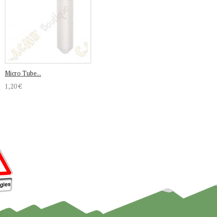
Micro Tube...
1,20 €