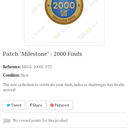
Patch "Milestone" - 2000 Finds
Reference:
MSGS-2000F-PTC
Condition:
New
The new collection to celebrate your finds, hides or challenges has finally
arrived!
Tweet
Share
Pinterest
No reward points for this product.