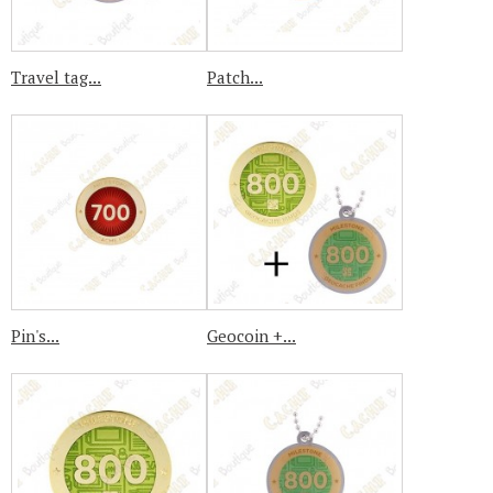
Travel tag...
Patch...
Pin's...
Geocoin +...