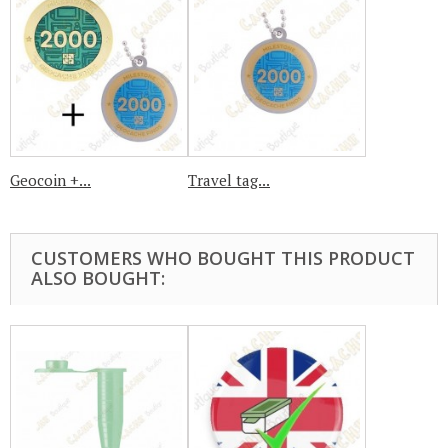
Geocoin +...
Travel tag...
CUSTOMERS WHO BOUGHT THIS PRODUCT
ALSO BOUGHT: