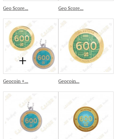
Geo Score...
Geo Score...
Geocoin +...
Geocoin...