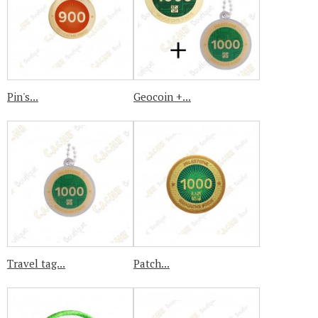
Pin's...
Geocoin +...
Travel tag...
Patch...