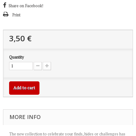
Share on Facebook!
Print
3,50 €
Quantity
Add to cart
MORE INFO
The new collection to celebrate your finds, hides or challenges has