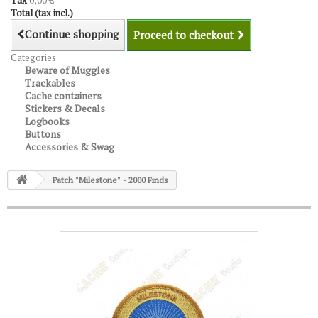
Tax
0,00 €
Total (tax incl.)
Continue shopping
Proceed to checkout
Categories
Beware of Muggles
Trackables
Cache containers
Stickers & Decals
Logbooks
Buttons
Accessories & Swag
Patch "Milestone" - 2000 Finds