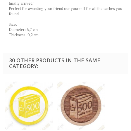
finally arrived!
Perfect for awarding your friend our yourself for all the caches you
found.
Size:
Diameter: 6,7 cm
Thickness: 0,2 cm
30 OTHER PRODUCTS IN THE SAME
CATEGORY: