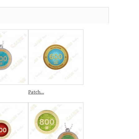
Patch...