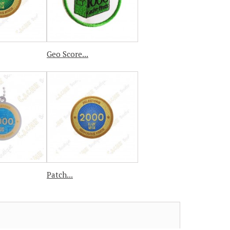
Geo Score...
Patch...