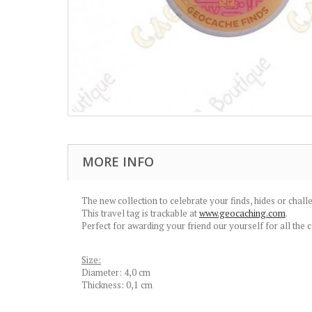
MORE INFO
The new collection to celebrate your finds, hides or challe
This travel tag is trackable at
www.geocaching.com
.
Perfect for awarding your friend our yourself for all the 
Size:
Diameter: 4,0 cm
Thickness: 0,1 cm