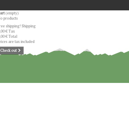
art
(empty)
o products
ree shipping!
Shipping
,00 €
Tax
,00 €
Total
rices are tax included
Check out