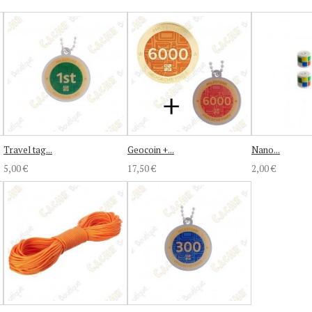
Travel tag...
Geocoin +...
Nano...
5,00 €
17,50 €
2,00 €