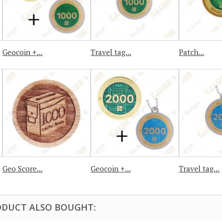
Geocoin +...
Travel tag...
Patch...
Geo Score...
Geocoin +...
Travel tag...
DUCT ALSO BOUGHT: