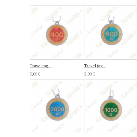
Travel tag...
Travel tag...
5,00 €
5,00 €