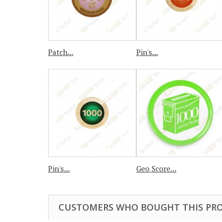
Patch...
Pin's...
Pin's...
Geo Score...
CUSTOMERS WHO BOUGHT THIS PRO