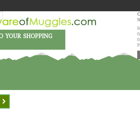
C
N
F
o your shopping
0
0
P