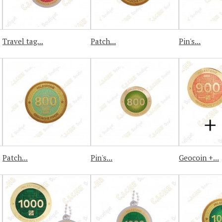
Travel tag...
Patch...
Pin's...
Patch...
Pin's...
Geocoin +...