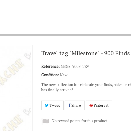
Travel tag "Milestone" - 900 Finds
Reference:
MSGS-900F-TRV
Condition:
New
The new collection to celebrate your finds, hides or 
has finally arrived!
Tweet
Share
Pinterest
No reward points for this product.