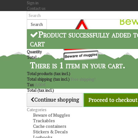
Sign in
Contact us
Search
Product successfully added t
cart
Quantity
Total
There is 1 item in your cart.
Total products (tax incl.)
Total shipping (tax incl.)
Free shipping!
Tax
0,00 €
Total (tax incl.)
Continue shopping
Proceed to checkout
Categories
Beware of Muggles
Trackables
Cache containers
Stickers & Decals
Logbooks