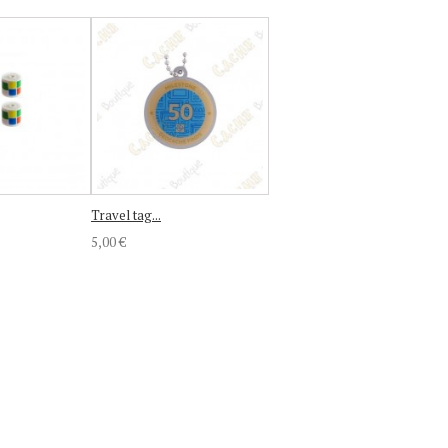
Travel tag...
5,00 €