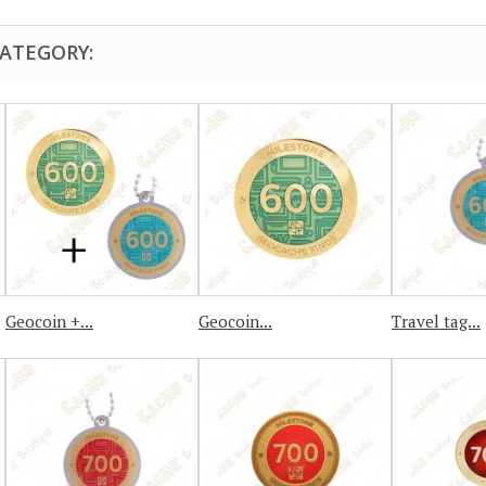
CATEGORY:
Geocoin +...
Geocoin...
Travel tag...