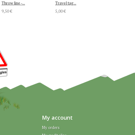
Throw line -...
Travel tag...
9,50 €
5,00 €
My account
My orders