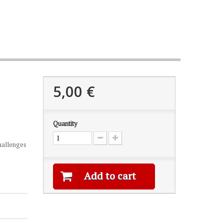
5,00 €
Quantity
challenges
Add to cart