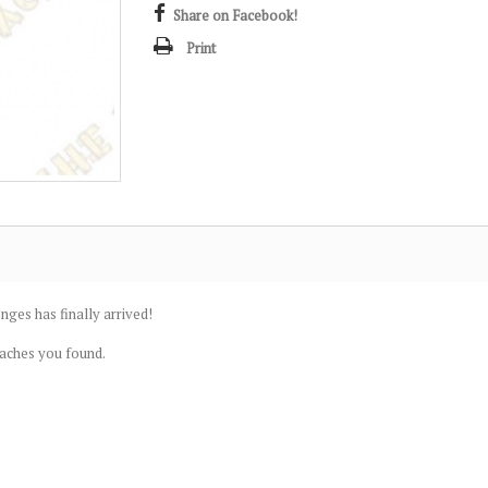
Share on Facebook!
Print
nges has finally arrived!
caches you found.