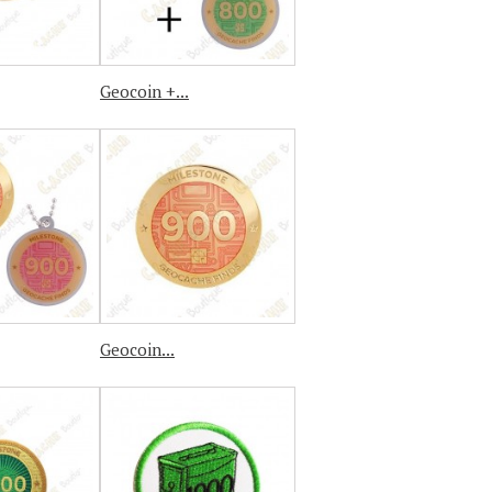
Geocoin +...
Geocoin...