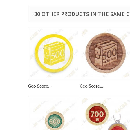
30 OTHER PRODUCTS IN THE SAME 
Geo Score...
Geo Score...