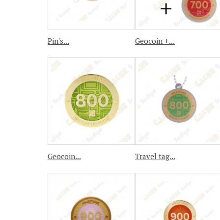
Pin's...
Geocoin +...
Geocoin...
Travel tag...