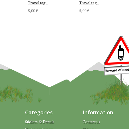
Travel tag...
Travel tag...
5,00 €
5,00 €
Categories
Information
Stickers & Decals
Contact us