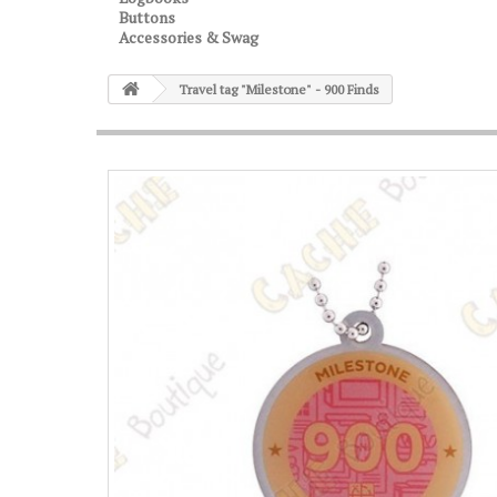
Buttons
Accessories & Swag
Travel tag "Milestone" - 900 Finds