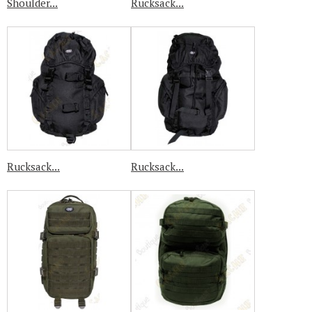
Shoulder...
Rucksack...
Rucksack...
Rucksack...