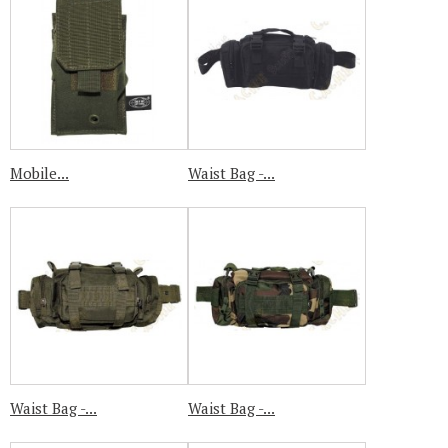
Mobile...
Waist Bag -...
Waist Bag -...
Waist Bag -...