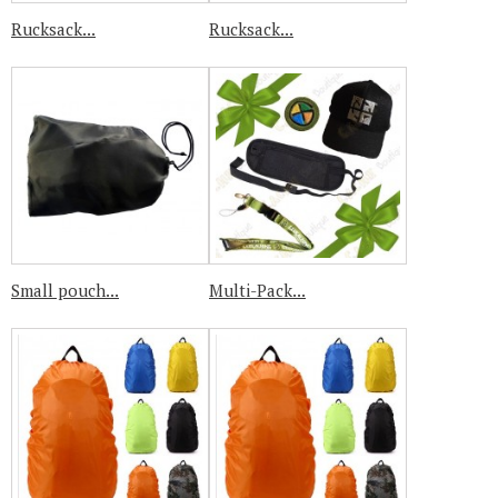
Rucksack...
Rucksack...
Small pouch...
Multi-Pack...