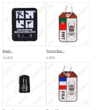
Black...
Travel Bug...
10,00 €
6,90 €