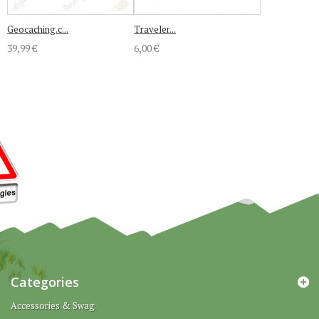
Geocaching.c...
Traveler...
39,99 €
6,00 €
Categories
Accessories & Swag