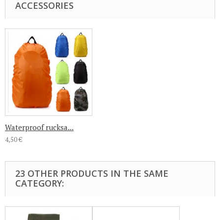
ACCESSORIES
Waterproof rucksa...
4,50 €
23 OTHER PRODUCTS IN THE SAME
CATEGORY: