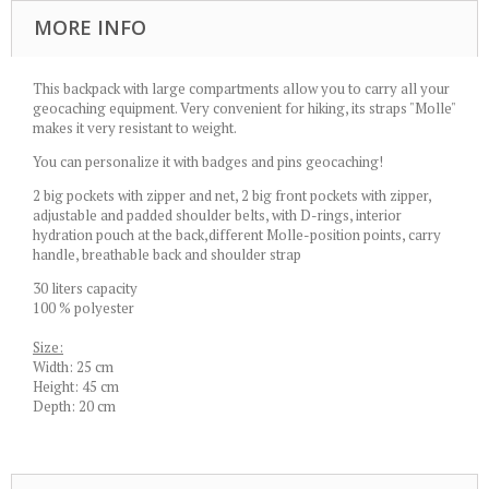
MORE INFO
This backpack with large compartments allow you to carry all your
geocaching equipment. Very convenient for hiking, its straps "Molle"
makes it very resistant to weight.
You can personalize it with badges and pins geocaching!
2 big pockets with zipper and net, 2 big front pockets with zipper,
adjustable and padded shoulder belts, with D-rings, interior
hydration pouch at the back,different Molle-position points, carry
handle, breathable back and shoulder strap
30 liters capacity
100 % polyester
Size:
Width: 25 cm
Height: 45 cm
Depth: 20 cm