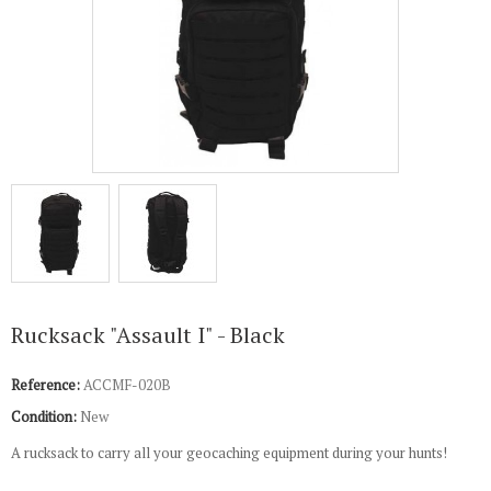
Rucksack "Assault I" - Black
Reference:
ACCMF-020B
Condition:
New
A rucksack to carry all your geocaching equipment during your hunts!