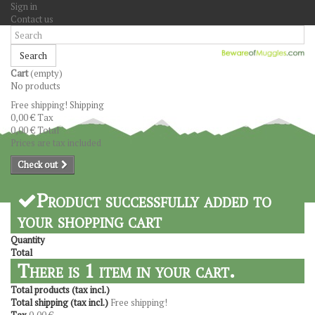
Sign in
Contact us
Search
Cart
(empty)
No products
Free shipping!
Shipping
0,00 €
Tax
0,00 €
Total
Prices are tax included
Check out
Product successfully added to
your shopping cart
Quantity
Total
There is 1 item in your cart.
Total products (tax incl.)
Total shipping (tax incl.)
Free shipping!