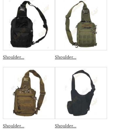
Shoulder...
Shoulder...
Shoulder...
Shoulder...