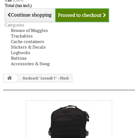
Tax
0,00 €
Total (tax incl.)
Continue shopping
Proceed to checkout
Categories
Beware of Muggles
Trackables
Cache containers
Stickers & Decals
Logbooks
Buttons
Accessories & Swag
Rucksack "Assault I" - Black