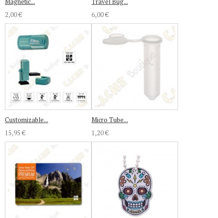
Magnetic...
Travel Bug...
2,00 €
6,00 €
Customizable...
Micro Tube...
15,95 €
1,20 €