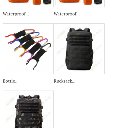
Waterproof...
Waterproof...
Bottle...
Rucksack...