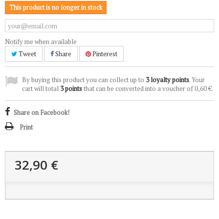
This product is no longer in stock
Notify me when available
Tweet
Share
Pinterest
By buying this product you can collect up to
3
loyalty points
. Your
cart will total
3
points
that can be converted into a voucher of
0,60 €
.
Share on Facebook!
Print
32,90 €