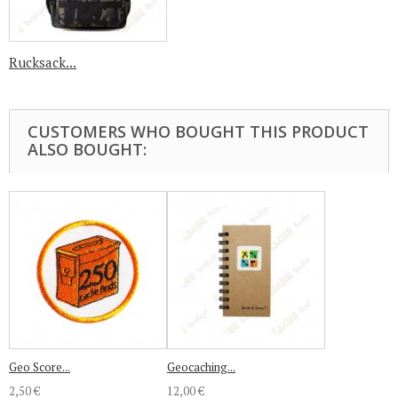
Rucksack...
CUSTOMERS WHO BOUGHT THIS PRODUCT
ALSO BOUGHT:
Geo Score...
Geocaching...
2,50 €
12,00 €