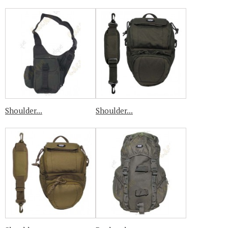
Shoulder...
Shoulder...