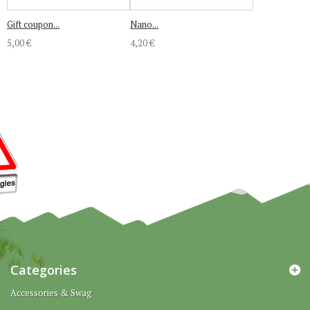
Gift coupon...
Nano...
5,00 €
4,20 €
Categories
Accessories & Swag