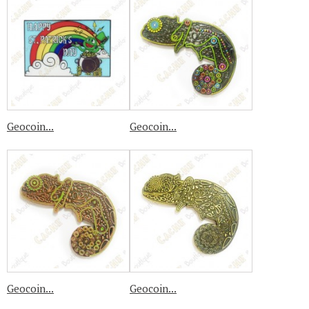
Geocoin...
Geocoin...
Geocoin...
Geocoin...