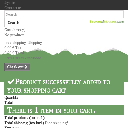
Sign in
Contact us
Search
Cart
(empty)
No products
Free shipping!
Shipping
0,00 €
Tax
0,00 €
Total
Prices are tax included
Check out
Product successfully added to
your shopping cart
Quantity
Total
There is 1 item in your cart.
Total products (tax incl.)
Total shipping (tax incl.)
Free shipping!