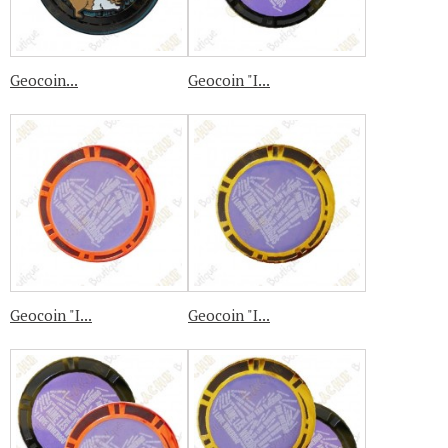
Geocoin...
Geocoin "I...
Geocoin "I...
Geocoin "I...