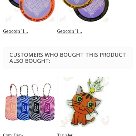
Geocoin "I...
Geocoin "I...
CUSTOMERS WHO BOUGHT THIS PRODUCT
ALSO BOUGHT:
Copy Tag -...
Traveler...