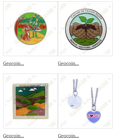
Geocoin...
Geocoin...
Geocoin...
Geocoin...