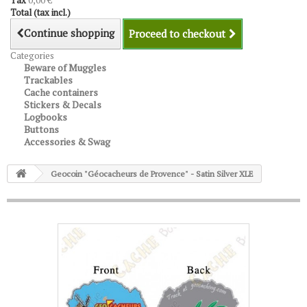
Tax
0,00 €
Total (tax incl.)
Continue shopping
Proceed to checkout
Categories
Beware of Muggles
Trackables
Cache containers
Stickers & Decals
Logbooks
Buttons
Accessories & Swag
Geocoin "Géocacheurs de Provence" - Satin Silver XLE