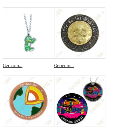
Geocoin...
Geocoin...