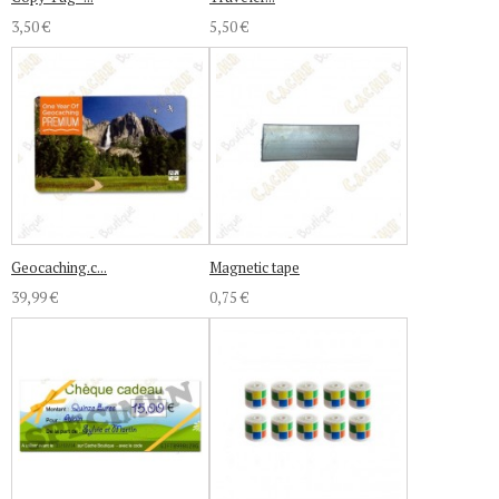
3,50 €
5,50 €
Geocaching.c...
Magnetic tape
39,99 €
0,75 €