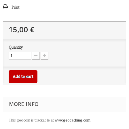
Print
15,00 €
Quantity
Add to cart
MORE INFO
This geocoin is trackable at
www.geocaching.com
.