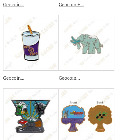
Geocoin...
Geocoin +...
Geocoin...
Geocoin...