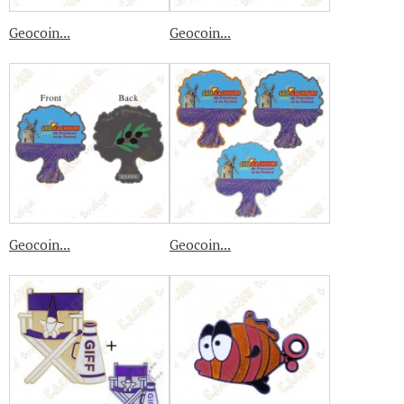
Geocoin...
Geocoin...
Geocoin...
Geocoin...