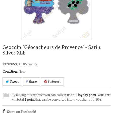
Geocoin "Géocacheurs de Provence" - Satin
Silver XLE
Reference:
GDP-coinSS
Condition:
New
Tweet
Share
Pinterest
By buying this product you can collect up to
1
loyalty point
. Your cart
will total
1
point
that can be converted into a voucher of
0,20 €
.
Share on Facebook!