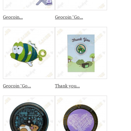
Geocoin...
Geocoin "Go...
Geocoin "Go...
Thank you...