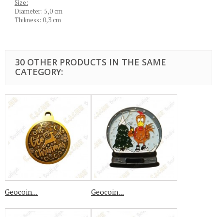
Size:
Diameter: 5,0 cm
Thikness: 0,3 cm
30 OTHER PRODUCTS IN THE SAME
CATEGORY:
Geocoin...
Geocoin...