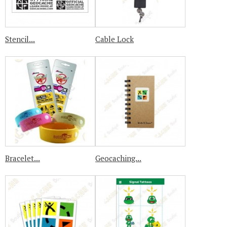
Stencil...
Cable Lock
Bracelet...
Geocaching...