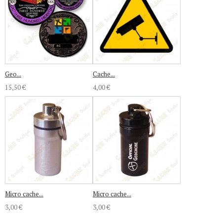
Geo...
Cache...
15,50 €
4,00 €
Micro cache...
Micro cache...
3,00 €
3,00 €