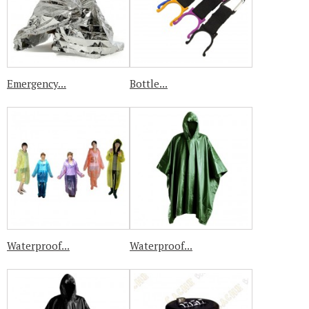
Emergency...
Bottle...
Waterproof...
Waterproof...