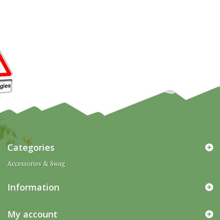
Categories
Accessories & Swag
Information
My account