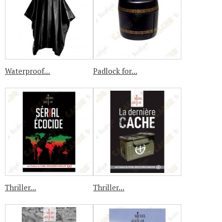
Waterproof...
Padlock for...
Thriller...
Thriller...