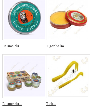
Baume du...
Tiger balm...
Baume du...
Tick...