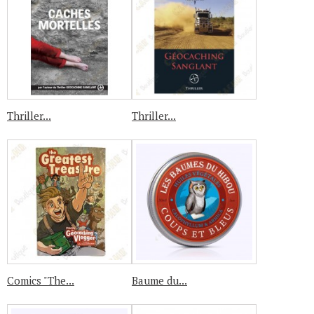
Thriller...
Thriller...
Comics "The...
Baume du...