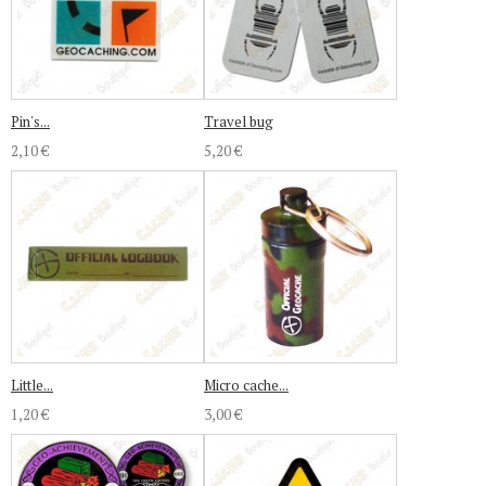
Pin's...
Travel bug
2,10 €
5,20 €
Little...
Micro cache...
1,20 €
3,00 €