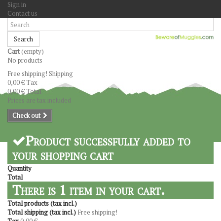
Sign in
Contact us
Search
Cart
(empty)
No products
Free shipping!
Shipping
0,00 €
Tax
0,00 €
Total
Prices are tax included
Check out
Product successfully added to
your shopping cart
Quantity
Total
There is 1 item in your cart.
Total products (tax incl.)
Total shipping (tax incl.)
Free shipping!