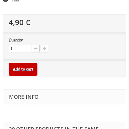
Print
4,90 €
Quantity
Add to cart
MORE INFO