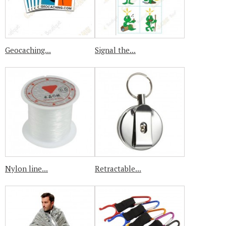
Geocaching...
Signal the...
Nylon line...
Retractable...