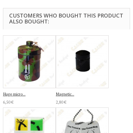
CUSTOMERS WHO BOUGHT THIS PRODUCT
ALSO BOUGHT:
Huge micro...
Magnetic...
6,50 €
2,80 €