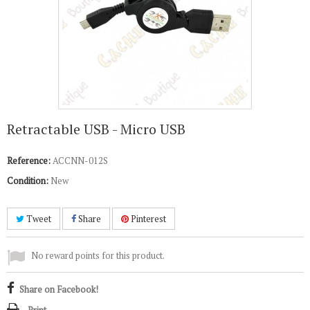
Retractable USB - Micro USB
Reference:
ACCNN-012S
Condition:
New
Tweet
Share
Pinterest
No reward points for this product.
Share on Facebook!