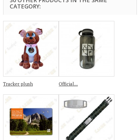
30 OTHER PRODUCTS IN THE SAME
CATEGORY:
Tracker plush
Official...