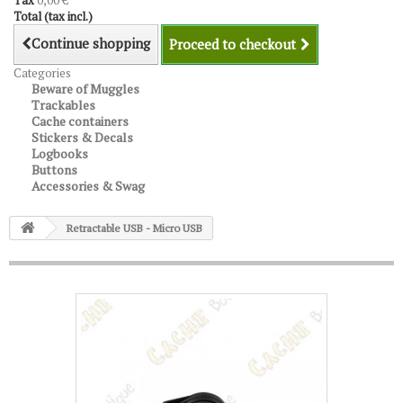
Tax
0,00 €
Total (tax incl.)
Continue shopping
Proceed to checkout
Categories
Beware of Muggles
Trackables
Cache containers
Stickers & Decals
Logbooks
Buttons
Accessories & Swag
Retractable USB - Micro USB