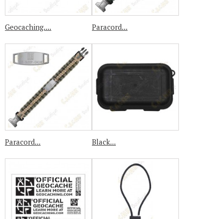
Geocaching....
Paracord...
Paracord...
Black...